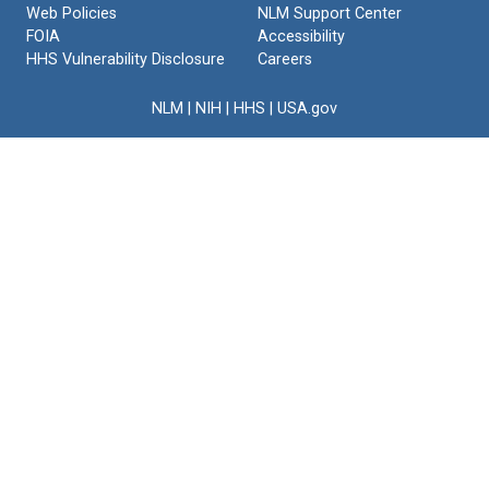
Web Policies
NLM Support Center
FOIA
Accessibility
HHS Vulnerability Disclosure
Careers
NLM
|
NIH
|
HHS
|
USA.gov