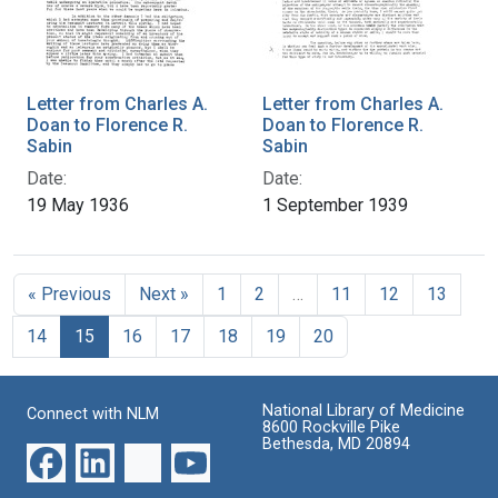
Letter from Charles A.
Letter from Charles A.
Doan to Florence R.
Doan to Florence R.
Sabin
Sabin
Date:
Date:
19 May 1936
1 September 1939
« Previous
Next »
1
2
…
11
12
13
14
15
16
17
18
19
20
National Library of Medicine
Connect with NLM
8600 Rockville Pike
Bethesda, MD 20894