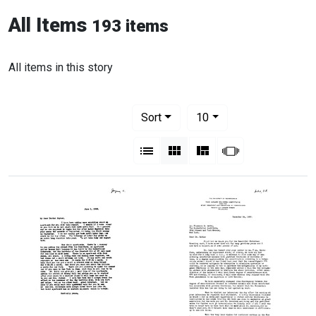
All Items
193 items
All items in this story
Number of results to display per pag
per page
Sort
10
View results as:
List
Gallery
Masonry
Slideshow