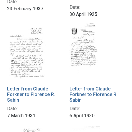
Date:
Date:
23 February 1937
30 April 1925
Letter from Claude
Letter from Claude
Forkner to Florence R.
Forkner to Florence R.
Sabin
Sabin
Date:
Date:
7 March 1931
6 April 1930