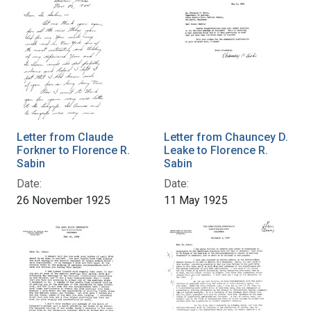
Letter from Claude
Letter from Chauncey D.
Forkner to Florence R.
Leake to Florence R.
Sabin
Sabin
Date:
Date:
26 November 1925
11 May 1925