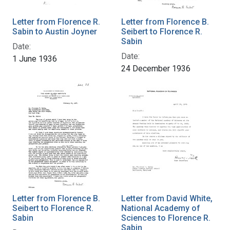
Letter from Florence R.
Letter from Florence B.
Sabin to Austin Joyner
Seibert to Florence R.
Sabin
Date:
Date:
1 June 1936
24 December 1936
Letter from Florence B.
Letter from David White,
Seibert to Florence R.
National Academy of
Sabin
Sciences to Florence R.
Sabin