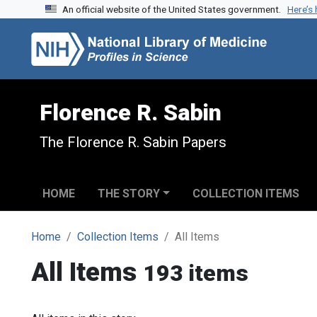
An official website of the United States government.
Here’s
Skip to search
Skip to main content
Florence R. Sabin
The Florence R. Sabin Papers
HOME
THE STORY
COLLECTION ITEMS
Home
Collection Items
All Items
All Items
193 items