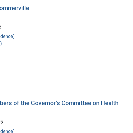
Sommerville
5
ndence)
)
mbers of the Governor's Committee on Health
45
ndence)