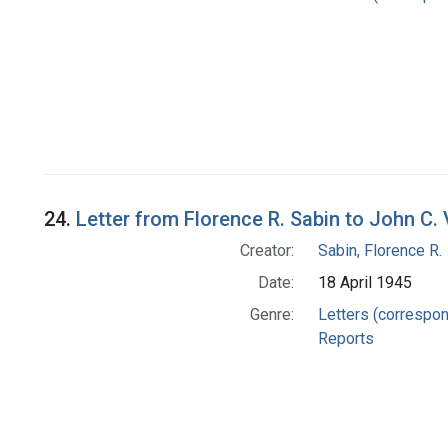
24.
Letter from Florence R. Sabin to John C. 
Creator:
Sabin, Florence R.
Date:
18 April 1945
Genre:
Letters (correspo
Reports