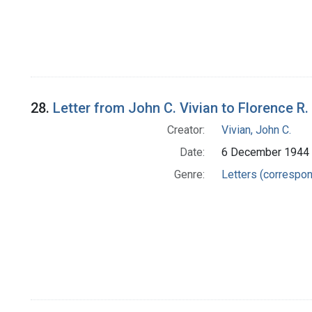
28.
Letter from John C. Vivian to Florence R.
Creator:
Vivian, John C.
Date:
6 December 1944
Genre:
Letters (correspo