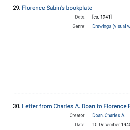
29.
Florence Sabin's bookplate
Date:
[ca. 1941]
Genre:
Drawings (visual 
30.
Letter from Charles A. Doan to Florence 
Creator:
Doan, Charles A.
Date:
10 December 194