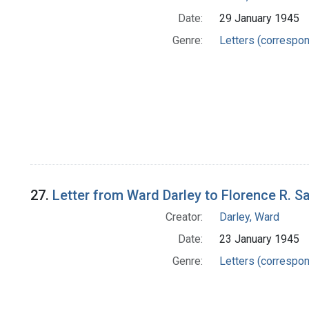
Date:
29 January 1945
Genre:
Letters (correspo
27.
Letter from Ward Darley to Florence R. S
Creator:
Darley, Ward
Date:
23 January 1945
Genre:
Letters (correspo