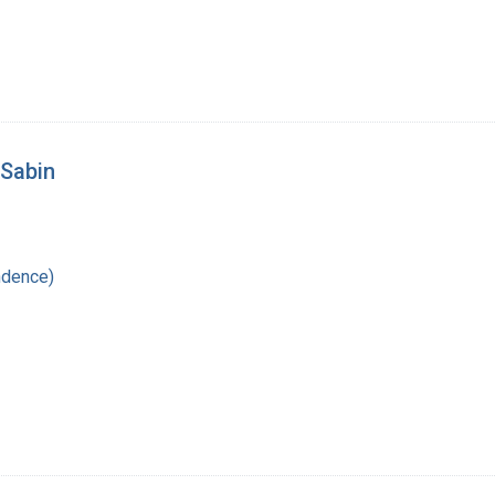
 Sabin
ndence)