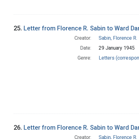
25.
Letter from Florence R. Sabin to Ward Da
Creator:
Sabin, Florence R.
Date:
29 January 1945
Genre:
Letters (correspo
26.
Letter from Florence R. Sabin to Ward Da
Creator:
Sabin, Florence R.