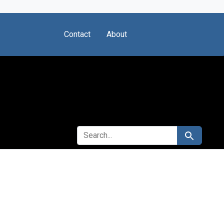
Contact
About
SEARCH FOR
Search