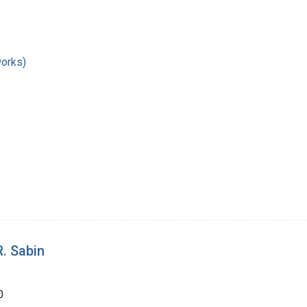
works)
R. Sabin
0