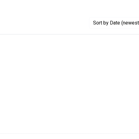
Sort
by Date (newest 