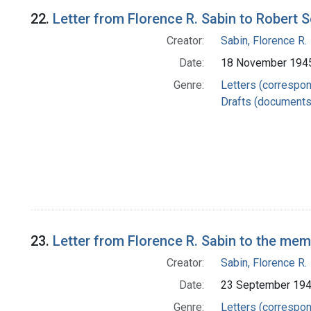
22.
Letter from Florence R. Sabin to Robert 
Creator:
Sabin, Florence R.
Date:
18 November 194
Genre:
Letters (correspo
Drafts (documents
23.
Letter from Florence R. Sabin to the me
Creator:
Sabin, Florence R.
Date:
23 September 19
Genre:
Letters (correspo