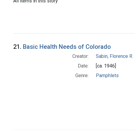
All items in this story
21.
Basic Health Needs of Colorado
Creator:
Sabin, Florence R.
Date:
[ca. 1946]
Genre:
Pamphlets