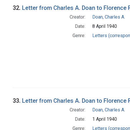
32.
Letter from Charles A. Doan to Florence 
Creator:
Doan, Charles A.
Date:
8 April 1940
Genre:
Letters (correspo
33.
Letter from Charles A. Doan to Florence 
Creator:
Doan, Charles A.
Date:
1 April 1940
Genre:
Letters (correspo