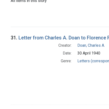
All items in this story
31.
Letter from Charles A. Doan to Florence 
Creator:
Doan, Charles A.
Date:
30 April 1940
Genre:
Letters (correspo