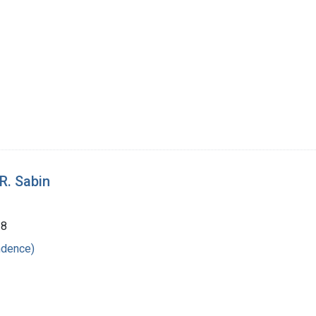
R. Sabin
38
ndence)