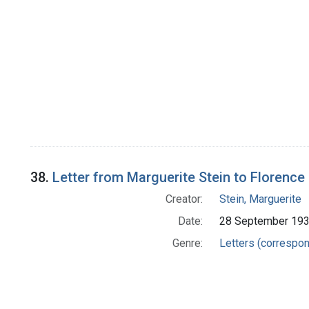
38.
Letter from Marguerite Stein to Florence 
Creator:
Stein, Marguerite
Date:
28 September 19
Genre:
Letters (correspo