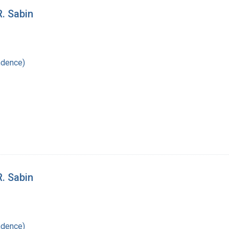
R. Sabin
ndence)
R. Sabin
ndence)