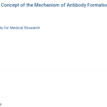
h a Concept of the Mechanism of Antibody Formati
ute for Medical Research
s