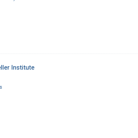
ler Institute
s