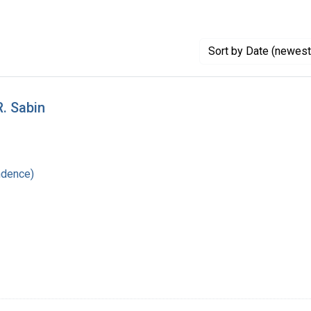
Sort
by Date (newest 
R. Sabin
ndence)