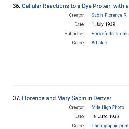
36.
Cellular Reactions to a Dye Protein wit
Creator:
Sabin, Florence R.
Date:
1 July 1939
Publisher:
Rockefeller Instit
Genre:
Articles
37.
Florence and Mary Sabin in Denver
Creator:
Mile High Photo
Date:
18 June 1939
Genre:
Photographic print