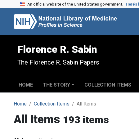
An official website of the United States government.
Here’s
Skip to search
Skip to main content
Florence R. Sabin
The Florence R. Sabin Papers
HOME
THE STORY
COLLECTION ITEMS
Home
Collection Items
All Items
All Items
193 items