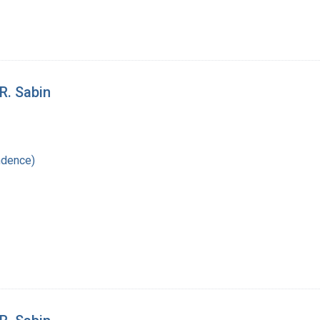
R. Sabin
ndence)