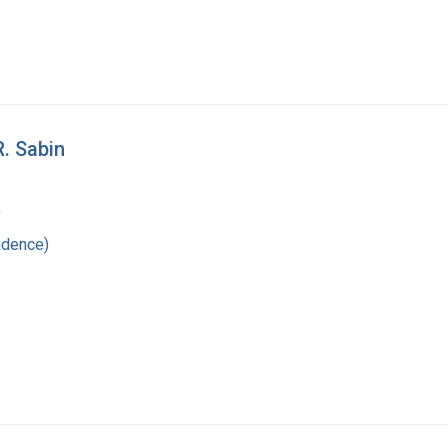
R. Sabin
9
ndence)