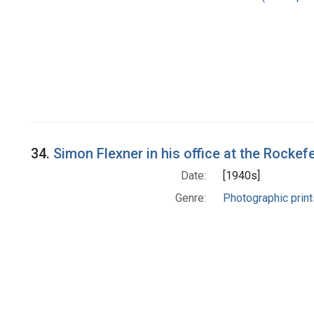
34.
Simon Flexner in his office at the Rockefel
Date:
[1940s]
Genre:
Photographic print