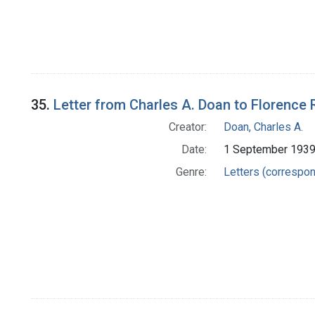
35.
Letter from Charles A. Doan to Florence 
Creator:
Doan, Charles A.
Date:
1 September 193
Genre:
Letters (correspo