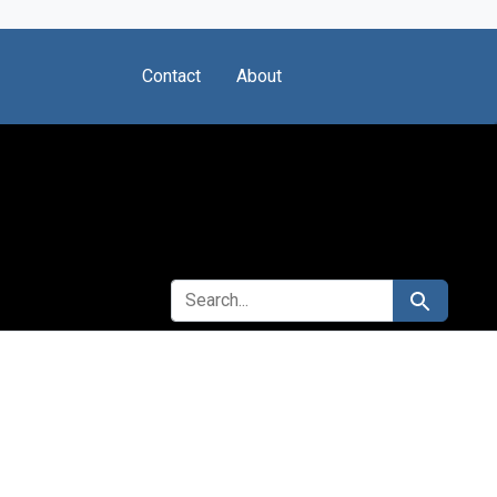
Contact
About
SEARCH FOR
Search