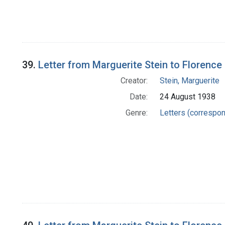
39.
Letter from Marguerite Stein to Florence 
Creator:
Stein, Marguerite
Date:
24 August 1938
Genre:
Letters (correspo