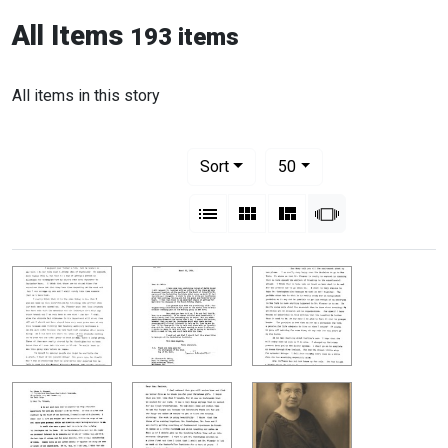
All Items
193 items
All items in this story
Number of results to display per pag
per page
Sort
50
View results as:
List
Gallery
Masonry
Slideshow