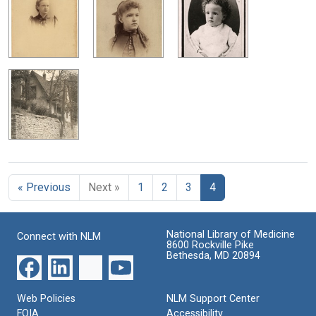
« Previous
Next »
1
2
3
4
National Library of Medicine
Connect with NLM
8600 Rockville Pike
Bethesda, MD 20894
Web Policies
NLM Support Center
FOIA
Accessibility