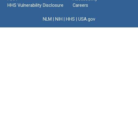
HHS Vulnerability Disclosure
Careers
NLM
|
NIH
|
HHS
|
USA.gov