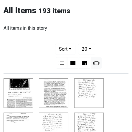
All Items
193 items
All items in this story
Number of results to display per pag
per page
Sort
20
View results as:
List
Gallery
Masonry
Slideshow