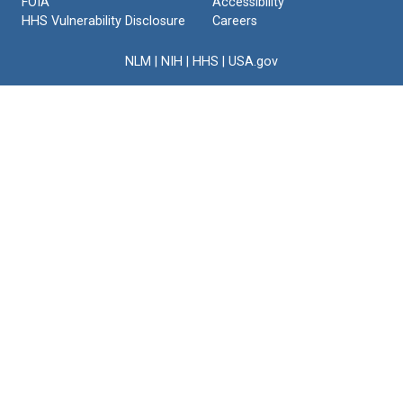
FOIA
Accessibility
HHS Vulnerability Disclosure
Careers
NLM
|
NIH
|
HHS
|
USA.gov