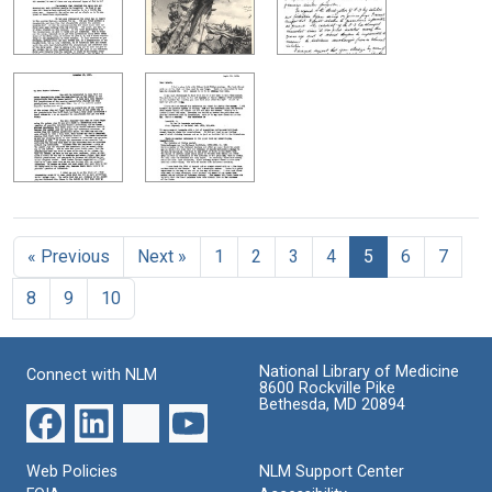
« Previous
Next »
1
2
3
4
5
6
7
8
9
10
National Library of Medicine
Connect with NLM
8600 Rockville Pike
Bethesda, MD 20894
Web Policies
NLM Support Center