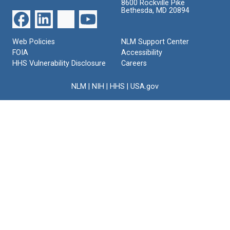
8600 Rockville Pike
Bethesda, MD 20894
Web Policies
NLM Support Center
FOIA
Accessibility
HHS Vulnerability Disclosure
Careers
NLM
|
NIH
|
HHS
|
USA.gov