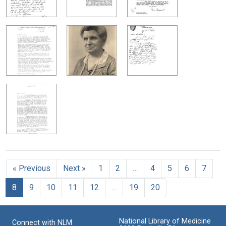
« Previous
Next »
1
2
…
4
5
6
7
8
9
10
11
12
…
19
20
National Library of Medicine
Connect with NLM