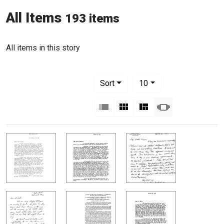
All Items
193 items
All items in this story
Number of results to display per pag
per page
Sort
10
View results as:
List
Gallery
Masonry
Slideshow