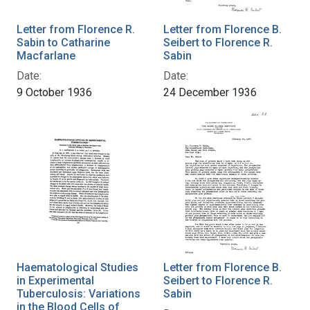
Letter from Florence R.
Letter from Florence B.
Sabin to Catharine
Seibert to Florence R.
Macfarlane
Sabin
Date:
Date:
9 October 1936
24 December 1936
Haematological Studies
Letter from Florence B.
in Experimental
Seibert to Florence R.
Tuberculosis: Variations
Sabin
in the Blood Cells of