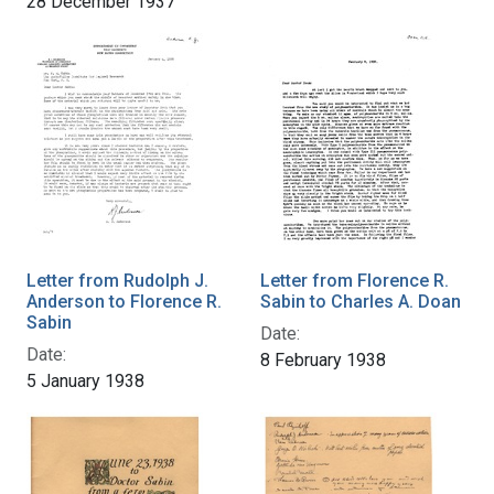
28 December 1937
Letter from Rudolph J.
Letter from Florence R.
Anderson to Florence R.
Sabin to Charles A. Doan
Sabin
Date:
Date:
8 February 1938
5 January 1938