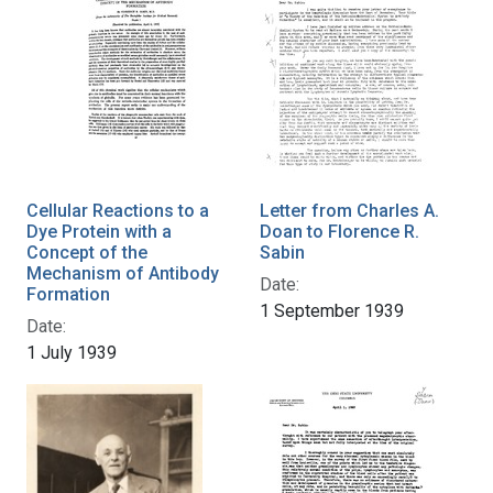
Cellular Reactions to a
Letter from Charles A.
Dye Protein with a
Doan to Florence R.
Concept of the
Sabin
Mechanism of Antibody
Date:
Formation
1 September 1939
Date:
1 July 1939