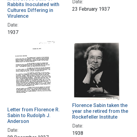
Date:
Rabbits Inoculated with
23 February 1937
Cultures Differing in
Virulence
Date:
1937
Florence Sabin taken the
Letter from Florence R.
year she retired from the
Sabin to Rudolph J.
Rockefeller Institute
Anderson
Date:
Date:
1938