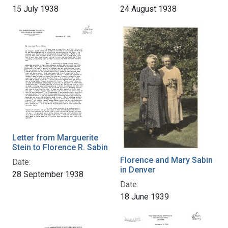
15 July 1938
24 August 1938
Letter from Marguerite
Stein to Florence R. Sabin
Florence and Mary Sabin
Date:
in Denver
28 September 1938
Date:
18 June 1939