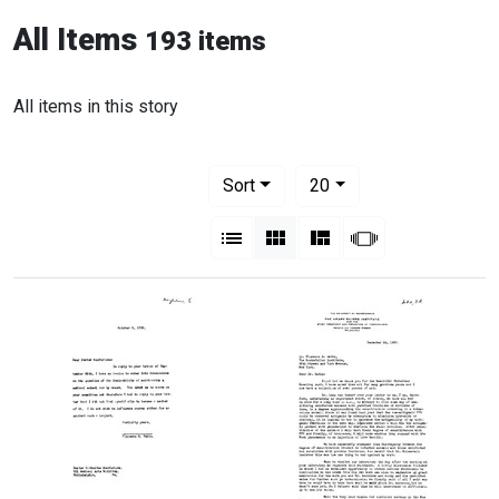
All Items
193 items
All items in this story
Number of results to display per pag
per page
Sort
20
View results as:
List
Gallery
Masonry
Slideshow