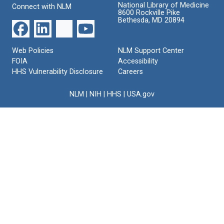
National Library of Medicine
Connect with NLM
8600 Rockville Pike
Bethesda, MD 20894
Web Policies
NLM Support Center
FOIA
Accessibility
HHS Vulnerability Disclosure
Careers
NLM
|
NIH
|
HHS
|
USA.gov