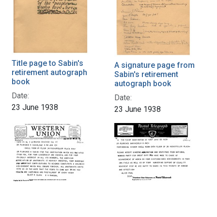
Title page to Sabin's
A signature page from
retirement autograph
Sabin's retirement
book
autograph book
Date:
Date:
23 June 1938
23 June 1938