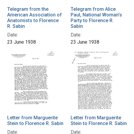
Telegram from the
Telegram from Alice
American Association of
Paul, National Woman's
Anatomists to Florence
Party to Florence R.
R. Sabin
Sabin
Date:
Date:
23 June 1938
23 June 1938
Letter from Marguerite
Letter from Marguerite
Stein to Florence R. Sabin
Stein to Florence R. Sabin
Date:
Date: