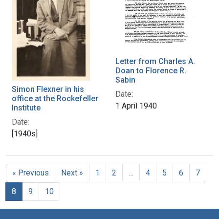
Letter from Charles A.
Doan to Florence R.
Sabin
Simon Flexner in his
Date:
office at the Rockefeller
1 April 1940
Institute
Date:
[1940s]
« Previous
Next »
1
2
…
4
5
6
7
8
9
10