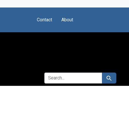
Contact
About
SEARCH FOR
Search