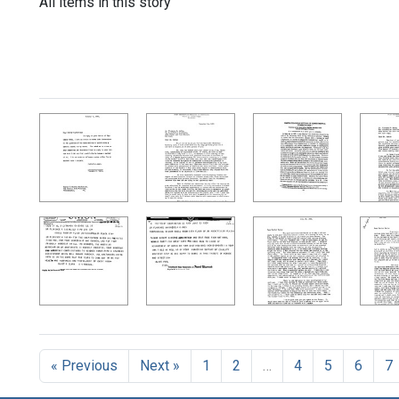
All items in this story
« Previous
Next »
1
2
…
4
5
6
7