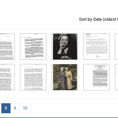
Sort
by Date (oldest 
8
9
10