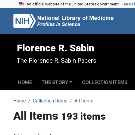
An official website of the United States government.
Here’s
Skip to search
Skip to main content
Florence R. Sabin
The Florence R. Sabin Papers
HOME
THE STORY
COLLECTION ITEMS
Home
Collection Items
All Items
All Items
193 items