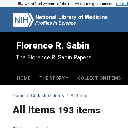
An official website of the United States government.
Here’s
Skip to search
Skip to main content
Florence R. Sabin
The Florence R. Sabin Papers
HOME
THE STORY
COLLECTION ITEMS
Home
Collection Items
All Items
All Items
193 items