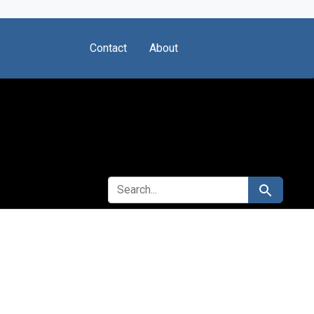
Contact
About
SEARCH FOR
Search