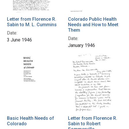
Letter from Florence R.
Colorado Public Health
Sabin to M. L. Cummins
Needs and How to Meet
Them
Date:
Date:
3 June 1946
January 1946
Basic Health Needs of
Letter from Florence R.
Colorado
Sabin to Robert