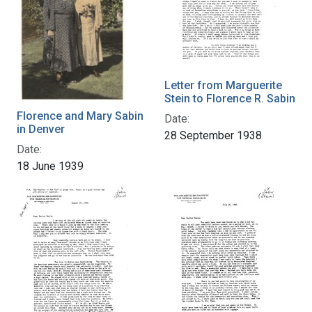
Letter from Marguerite
Stein to Florence R. Sabin
Florence and Mary Sabin
Date:
in Denver
28 September 1938
Date:
18 June 1939