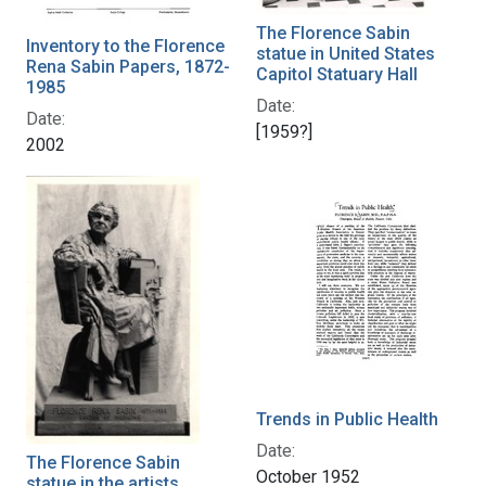
The Florence Sabin
Inventory to the Florence
statue in United States
Rena Sabin Papers, 1872-
Capitol Statuary Hall
1985
Date:
Date:
[1959?]
2002
Trends in Public Health
Date:
The Florence Sabin
October 1952
statue in the artists