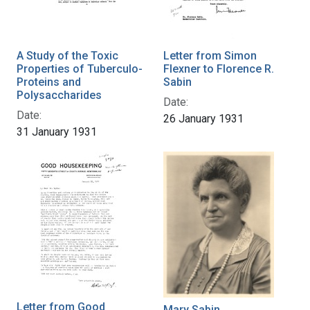
A Study of the Toxic
Letter from Simon
Properties of Tuberculo-
Flexner to Florence R.
Proteins and
Sabin
Polysaccharides
Date:
Date:
26 January 1931
31 January 1931
Letter from Good
Mary Sabin