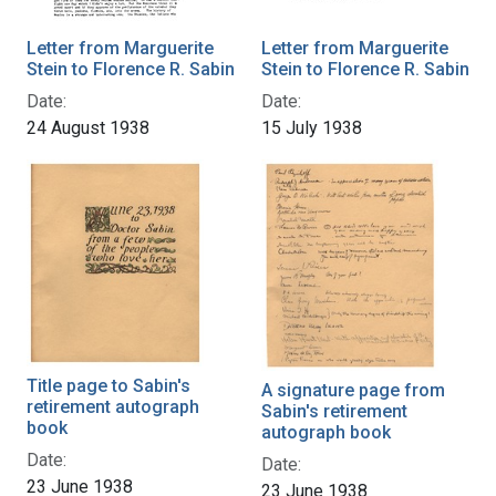
Letter from Marguerite
Letter from Marguerite
Stein to Florence R. Sabin
Stein to Florence R. Sabin
Date:
Date:
24 August 1938
15 July 1938
Title page to Sabin's
A signature page from
retirement autograph
Sabin's retirement
book
autograph book
Date:
Date:
23 June 1938
23 June 1938