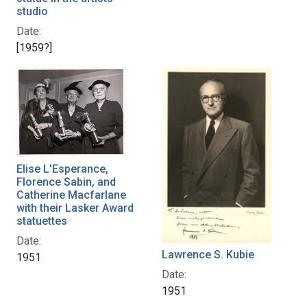
studio
Date:
[1959?]
Elise L'Esperance,
Florence Sabin, and
Catherine Macfarlane
with their Lasker Award
statuettes
Date:
Lawrence S. Kubie
1951
Date:
1951