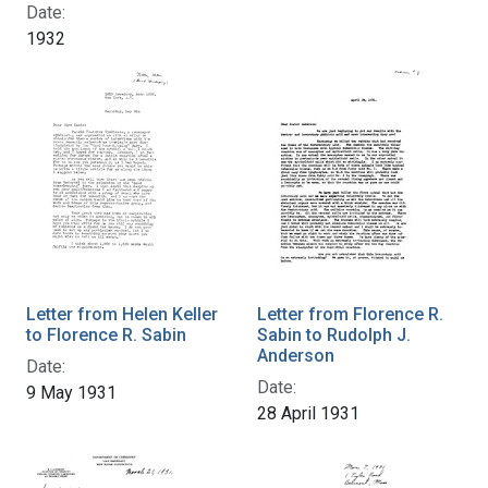
Date:
1932
Letter from Helen Keller
Letter from Florence R.
to Florence R. Sabin
Sabin to Rudolph J.
Anderson
Date:
Date:
9 May 1931
28 April 1931