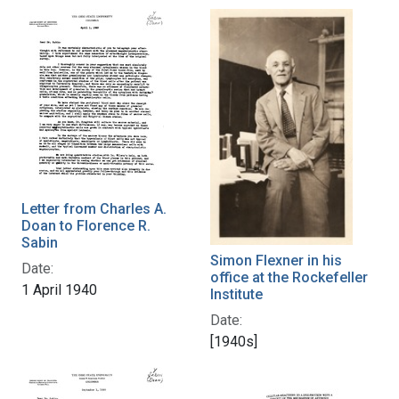
Letter from Charles A.
Doan to Florence R.
Sabin
Simon Flexner in his
Date:
office at the Rockefeller
1 April 1940
Institute
Date:
[1940s]