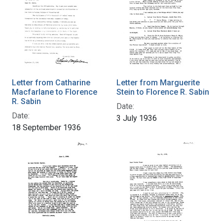
Letter from Catharine
Letter from Marguerite
Macfarlane to Florence
Stein to Florence R. Sabin
R. Sabin
Date:
Date:
3 July 1936
18 September 1936