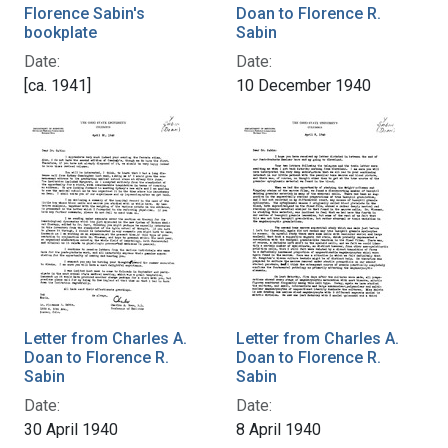
Florence Sabin's
Doan to Florence R.
bookplate
Sabin
Date:
Date:
[ca. 1941]
10 December 1940
Letter from Charles A.
Letter from Charles A.
Doan to Florence R.
Doan to Florence R.
Sabin
Sabin
Date:
Date:
30 April 1940
8 April 1940