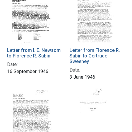
Letter from I. E. Newsom
Letter from Florence R.
to Florence R. Sabin
Sabin to Gertrude
Sweeney
Date:
Date:
16 September 1946
3 June 1946