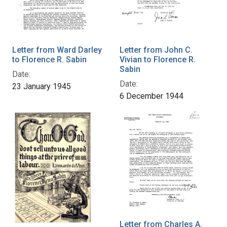
Letter from Ward Darley
Letter from John C.
to Florence R. Sabin
Vivian to Florence R.
Sabin
Date:
Date:
23 January 1945
6 December 1944
Letter from Charles A.