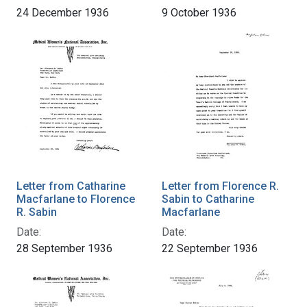
24 December 1936
9 October 1936
Letter from Catharine
Letter from Florence R.
Macfarlane to Florence
Sabin to Catharine
R. Sabin
Macfarlane
Date:
Date:
28 September 1936
22 September 1936