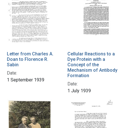
Letter from Charles A.
Cellular Reactions to a
Doan to Florence R.
Dye Protein with a
Sabin
Concept of the
Mechanism of Antibody
Date:
Formation
1 September 1939
Date:
1 July 1939