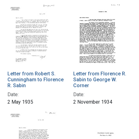
Letter from Robert S.
Letter from Florence R.
Cunningham to Florence
Sabin to George W.
R. Sabin
Corner
Date:
Date:
2 May 1935
2 November 1934