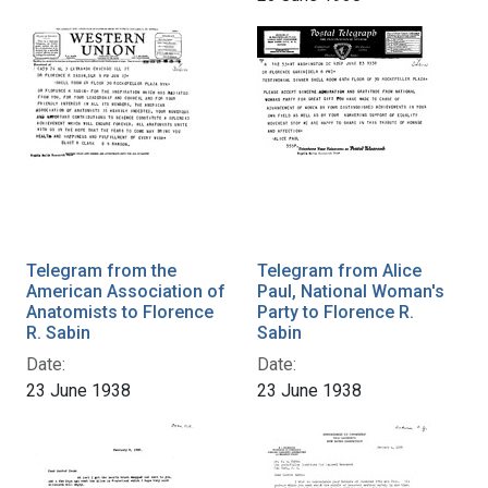
Telegram from the
Telegram from Alice
American Association of
Paul, National Woman's
Anatomists to Florence
Party to Florence R.
R. Sabin
Sabin
Date:
Date:
23 June 1938
23 June 1938