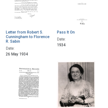
Letter from Robert S.
Pass It On
Cunningham to Florence
Date:
R. Sabin
1934
Date:
26 May 1934