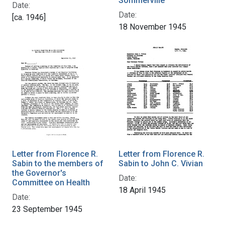
Sommerville
Date:
Date:
[ca. 1946]
18 November 1945
Letter from Florence R.
Letter from Florence R.
Sabin to the members of
Sabin to John C. Vivian
the Governor's
Date:
Committee on Health
18 April 1945
Date:
23 September 1945