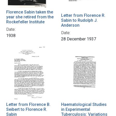
Florence Sabin taken the
Letter from Florence R.
year she retired from the
Sabin to Rudolph J.
Rockefeller Institute
Anderson
Date:
Date:
1938
28 December 1937
Letter from Florence B.
Haematological Studies
Seibert to Florence R.
in Experimental
Sabin
Tuberculosis: Variations