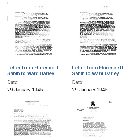
Letter from Florence R.
Letter from Florence R.
Sabin to Ward Darley
Sabin to Ward Darley
Date:
Date:
29 January 1945
29 January 1945