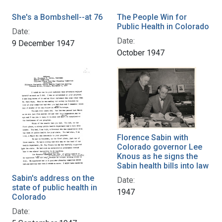
She's a Bombshell--at 76
The People Win for
Public Health in Colorado
Date:
Date:
9 December 1947
October 1947
Florence Sabin with
Colorado governor Lee
Knous as he signs the
Sabin health bills into law
Sabin's address on the
Date:
state of public health in
1947
Colorado
Date: