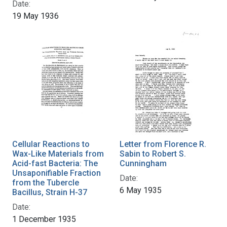
Date:
19 May 1936
Cellular Reactions to
Letter from Florence R.
Wax-Like Materials from
Sabin to Robert S.
Acid-fast Bacteria: The
Cunningham
Unsaponifiable Fraction
Date:
from the Tubercle
6 May 1935
Bacillus, Strain H-37
Date:
1 December 1935