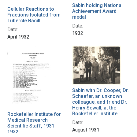
Sabin holding National
Cellular Reactions to
Achievement Award
Fractions Isolated from
medal
Tubercle Bacilli
Date:
Date:
1932
April 1932
Sabin with Dr. Cooper, Dr.
Schaefer, an unknown
colleague, and friend Dr.
Henry Sewall, at the
Rockefeller Institute
Rockefeller Institute for
Medical Research
Date:
Scientific Staff, 1931-
August 1931
1932