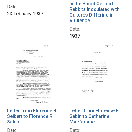
in the Blood Cells of
Date:
Rabbits Inoculated with
23 February 1937
Cultures Differing in
Virulence
Date:
1937
Letter from Florence B.
Letter from Florence R.
Seibert to Florence R.
Sabin to Catharine
Sabin
Macfarlane
Date:
Date: