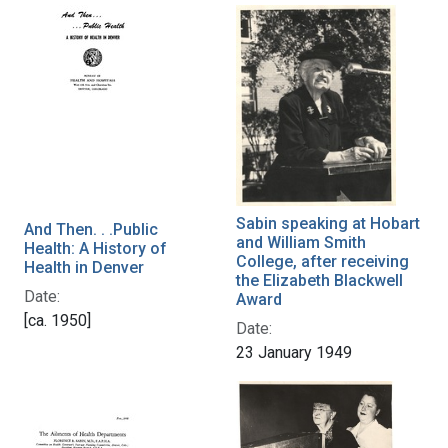
Sabin speaking at Hobart
And Then. . .Public
and William Smith
Health: A History of
College, after receiving
Health in Denver
the Elizabeth Blackwell
Date:
Award
[ca. 1950]
Date:
23 January 1949