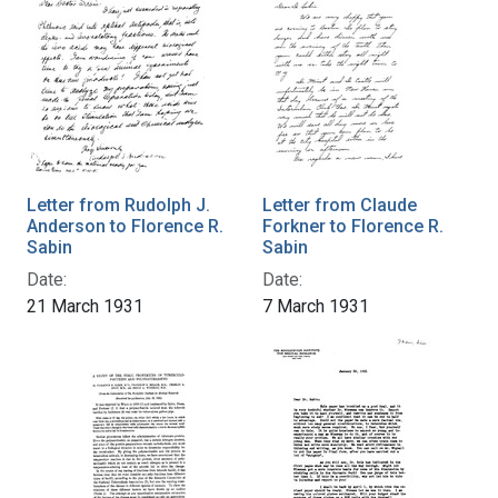
Letter from Rudolph J.
Letter from Claude
Anderson to Florence R.
Forkner to Florence R.
Sabin
Sabin
Date:
Date:
21 March 1931
7 March 1931