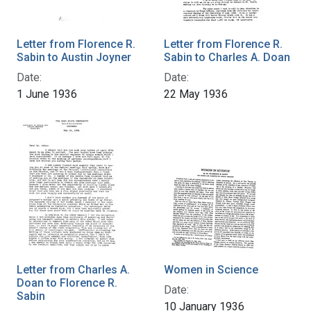
Letter from Florence R.
Letter from Florence R.
Sabin to Austin Joyner
Sabin to Charles A. Doan
Date:
Date:
1 June 1936
22 May 1936
Letter from Charles A.
Women in Science
Doan to Florence R.
Date:
Sabin
10 January 1936