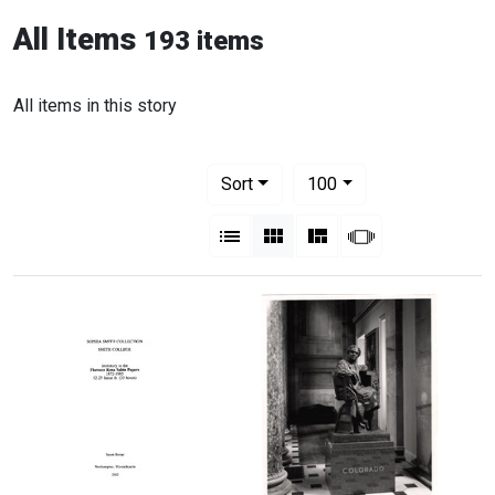
All Items
193 items
All items in this story
Number of results to display per pag
per page
Sort
100
View results as:
List
Gallery
Masonry
Slideshow