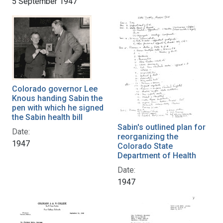
5 September 1947
Colorado governor Lee
Knous handing Sabin the
pen with which he signed
the Sabin health bill
Sabin's outlined plan for
Date:
reorganizing the
1947
Colorado State
Department of Health
Date:
1947