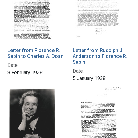
Letter from Florence R.
Letter from Rudolph J.
Sabin to Charles A. Doan
Anderson to Florence R.
Sabin
Date:
Date:
8 February 1938
5 January 1938