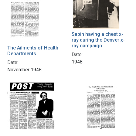
Sabin having a chest x-
ray during the Denver x-
ray campaign
The Ailments of Health
Departments
Date:
1948
Date:
November 1948