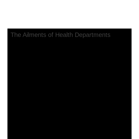
The Ailments of Health
Departments