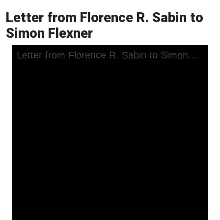
Letter from Florence R. Sabin to
Simon Flexner