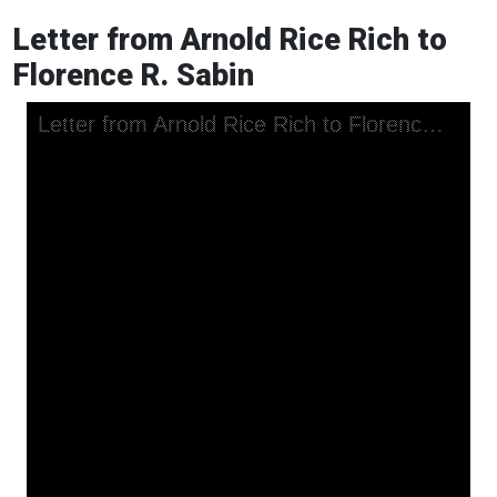
Letter from Arnold Rice Rich to
Florence R. Sabin