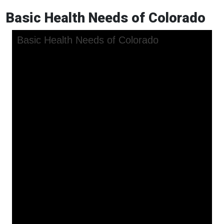
Basic Health Needs of Colorado