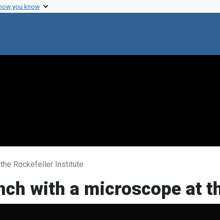
 how you know
 the Rockefeller Institute
ench with a microscope at t