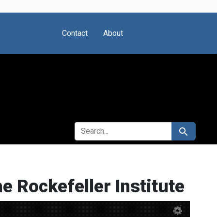
Contact
About
SEARCH FOR
Search
he Rockefeller Institute