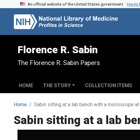
An official website of the United States government.
Here’s
Skip to search
Skip to main content
Florence R. Sabin
The Florence R. Sabin Papers
HOME
THE STORY
COLLECTION ITEMS
Home
Sabin sitting at a lab bench with a microscope at
Sabin sitting at a lab b