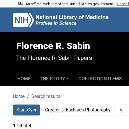
An official website of the United States government.
Here’s
Skip to search
Skip to main content
Skip to first result
Florence R. Sabin
The Florence R. Sabin Papers
HOME
THE STORY
COLLECTION ITEMS
Home
Search results
Search
Search Constraints
You searched for:
Re
Start Over
Creator
Bachrach Photography
1
-
4
of
4