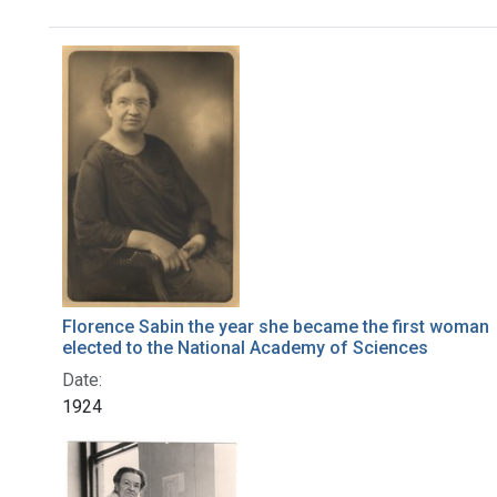
Search Results
Florence Sabin the year she became the first woman
elected to the National Academy of Sciences
Date:
1924