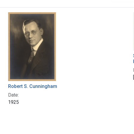
Robert S. Cunningham
Date:
1925