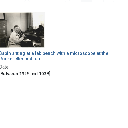
Sabin sitting at a lab bench with a microscope at the
Rockefeller Institute
Date:
[Between 1925 and 1938]