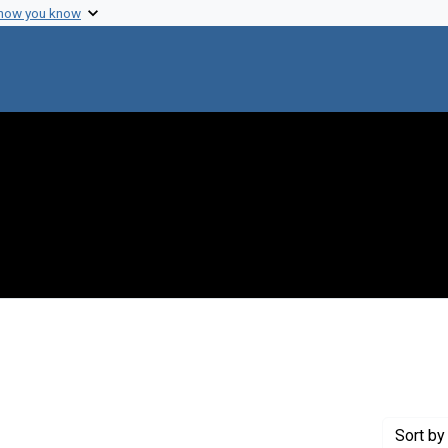
 how you know
move constraint Creator: Bachrach Photography
Sort
by 