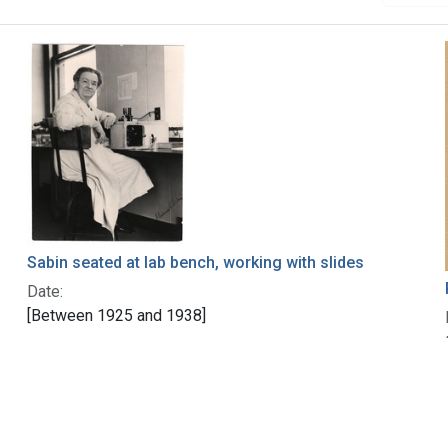
Sabin seated at lab bench, working with slides
Date:
[Between 1925 and 1938]