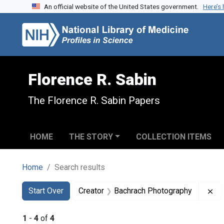
An official website of the United States government.
Here’s
Skip to search
Skip to main content
Skip to first result
Florence R. Sabin
The Florence R. Sabin Papers
HOME
THE STORY
COLLECTION ITEMS
Home
Search results
Search
Search Constraints
You searched for:
Re
Start Over
Creator
Bachrach Photography
1
-
4
of
4