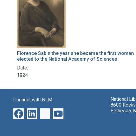
Florence Sabin the year she became the first woman
elected to the National Academy of Sciences
Date:
1924
National Li
Connect with NLM
8600 Rockvi
Bethesda, 