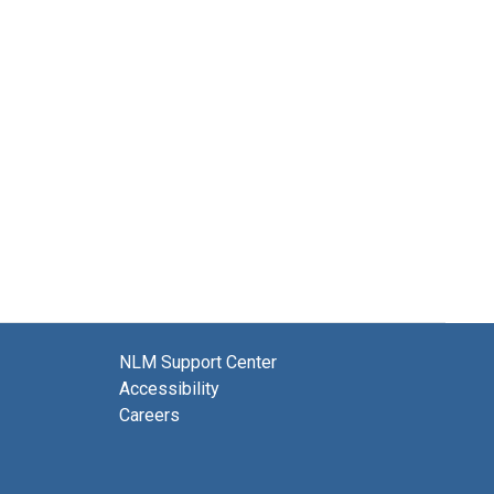
NLM Support Center
Accessibility
Careers