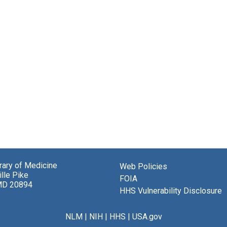
brary of Medicine
Web Policies
lle Pike
FOIA
MD 20894
HHS Vulnerability Disclosure
NLM
|
NIH
|
HHS
|
USA.gov