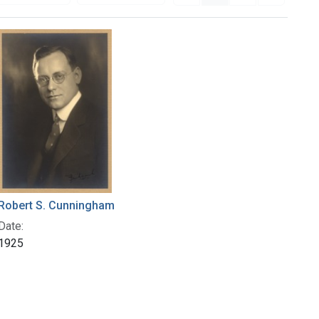
Robert S. Cunningham
Date:
1925