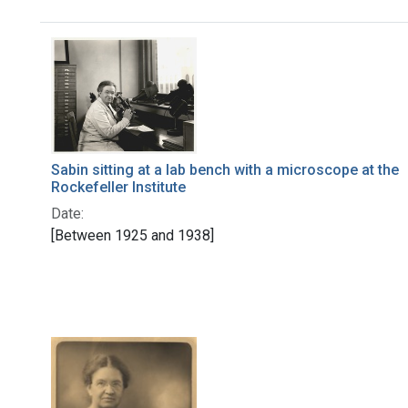
Search Results
Sabin sitting at a lab bench with a microscope at the
Rockefeller Institute
Date:
[Between 1925 and 1938]