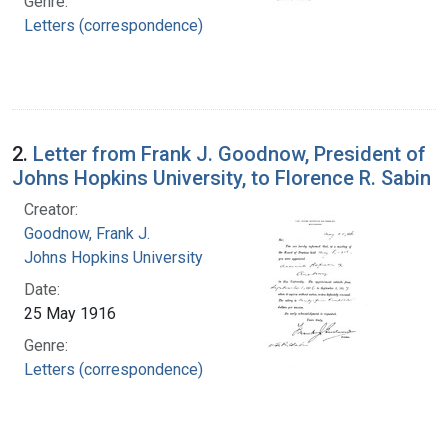
Genre:
Letters (correspondence)
2.
Letter from Frank J. Goodnow, President of
Johns Hopkins University, to Florence R. Sabin
Creator:
Goodnow, Frank J.
Johns Hopkins University
Date:
25 May 1916
Genre:
Letters (correspondence)