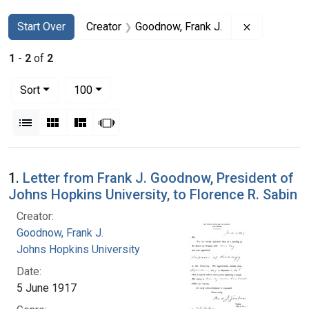
Search
Search Constraints
You searched for:
Remove cons
Start Over
Creator
Goodnow, Frank J.
1
-
2
of
2
Number of results to display per page
per page
Sort
100
View results as:
List
Gallery
Masonry
Slideshow
Search Results
1.
Letter from Frank J. Goodnow, President of
Johns Hopkins University, to Florence R. Sabin
Creator:
Goodnow, Frank J.
Johns Hopkins University
Date:
5 June 1917