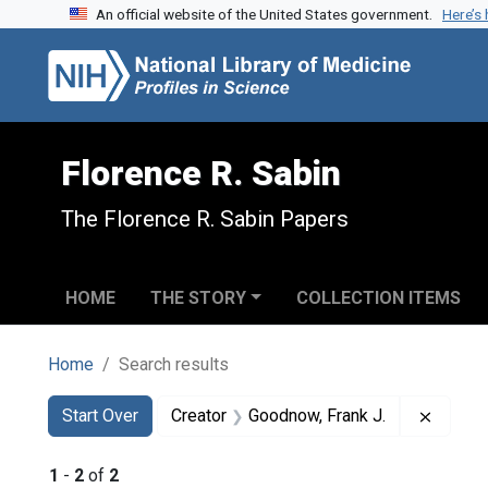
An official website of the United States government.
Here’s
Skip to search
Skip to main content
Skip to first result
Florence R. Sabin
The Florence R. Sabin Papers
HOME
THE STORY
COLLECTION ITEMS
Home
Search results
Search
Search Constraints
You searched for:
Remove
Start Over
Creator
Goodnow, Frank J.
1
-
2
of
2