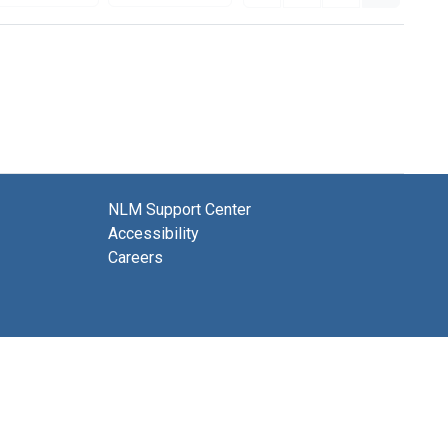
NLM Support Center
Accessibility
Careers