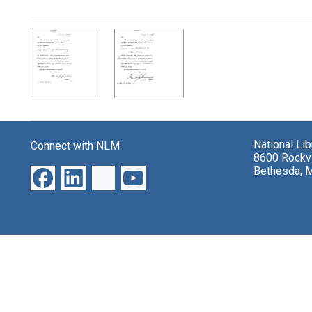
Search Results
National Li
Connect with NLM
8600 Rockvi
Bethesda, 