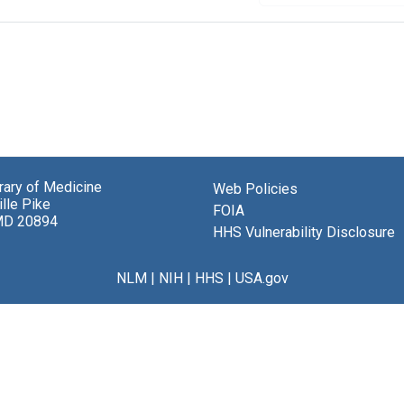
brary of Medicine
Web Policies
lle Pike
FOIA
MD 20894
HHS Vulnerability Disclosure
NLM
|
NIH
|
HHS
|
USA.gov