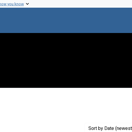
 how you know
 constraint Creator: Goodnow, Frank J.
Sort
by Date (newest 