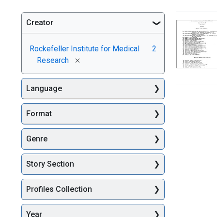
Creator
Searc
Rockefeller Institute for Medical
2
[remove]
Research
Language
Format
Genre
Story Section
Profiles Collection
Year