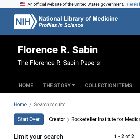
An official website of the United States government.
Here’s
Skip to search
Skip to main content
Skip to first result
Florence R. Sabin
The Florence R. Sabin Papers
HOME
THE STORY
COLLECTION ITEMS
Home
Search results
Search
Search Constraints
You searched for:
Start Over
Creator
Rockefeller Institute for Medic
Limit your search
1
-
2
of
2