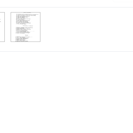
h Results