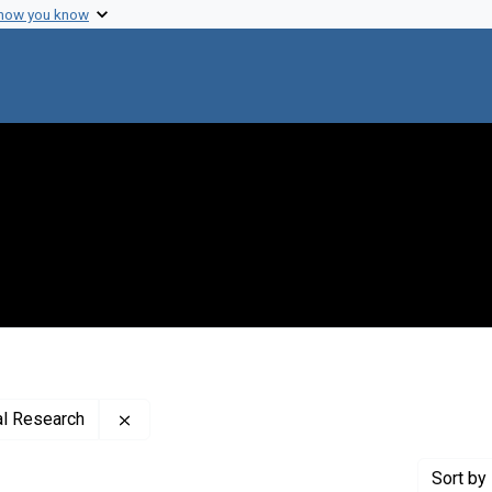
 how you know
Remove constraint Creator: Rockefeller Instit
al Research
Sort
by 