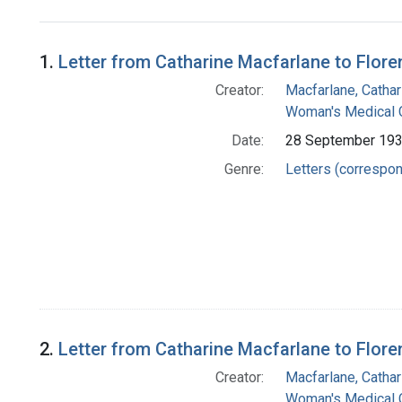
Search Results
1.
Letter from Catharine Macfarlane to Flore
Creator:
Macfarlane, Cathar
Woman's Medical C
Date:
28 September 19
Genre:
Letters (correspo
2.
Letter from Catharine Macfarlane to Flore
Creator:
Macfarlane, Cathar
Woman's Medical C