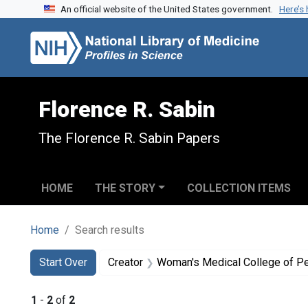
An official website of the United States government.
Here’s
Skip to search
Skip to main content
Skip to first result
Florence R. Sabin
The Florence R. Sabin Papers
HOME
THE STORY
COLLECTION ITEMS
Home
Search results
Search
Search Constraints
You searched for:
Start Over
Creator
Woman's Medical College of P
1
-
2
of
2