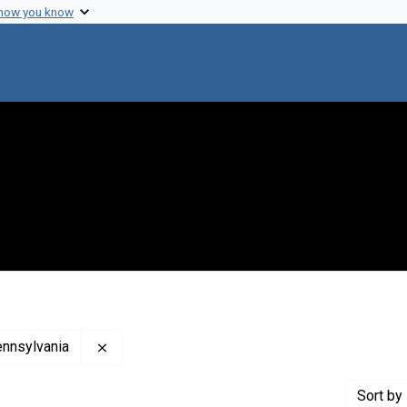
 how you know
Remove constraint Creator: Woman's Medical C
ennsylvania
Sort
by 