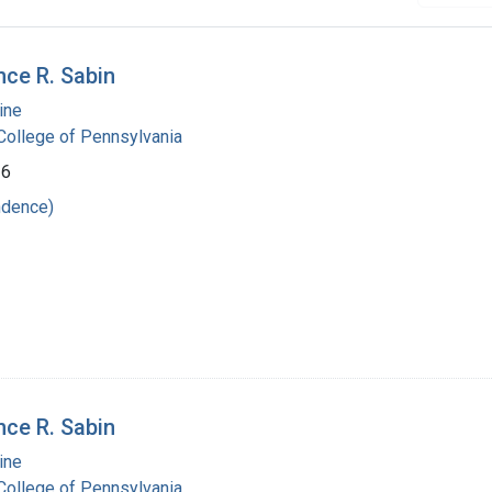
nce R. Sabin
ine
ollege of Pennsylvania
36
ndence)
nce R. Sabin
ine
ollege of Pennsylvania