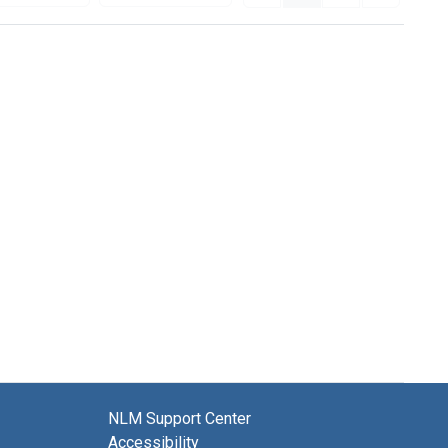
NLM Support Center
Accessibility