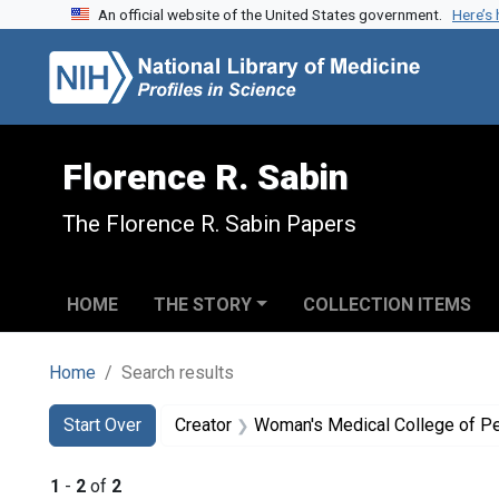
An official website of the United States government.
Here’s
Skip to search
Skip to main content
Skip to first result
Florence R. Sabin
The Florence R. Sabin Papers
HOME
THE STORY
COLLECTION ITEMS
Home
Search results
Search
Search Constraints
You searched for:
Start Over
Creator
Woman's Medical College of P
1
-
2
of
2