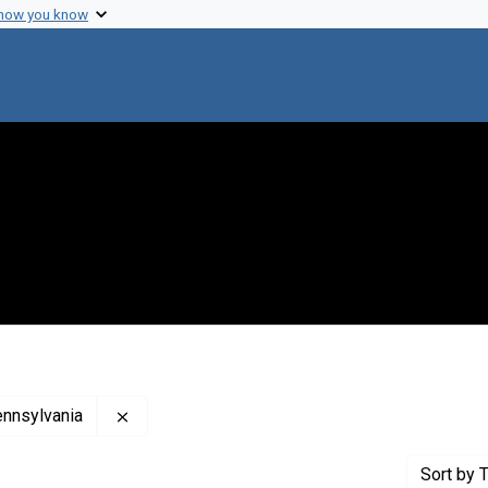
 how you know
Remove constraint Creator: Woman's Medical C
ennsylvania
Sort
by T