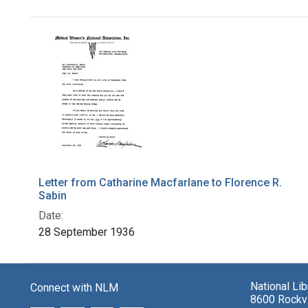
Search Results
Letter from Catharine Macfarlane to Florence R.
Sabin
Date:
28 September 1936
National Li
Connect with NLM
8600 Rockvi