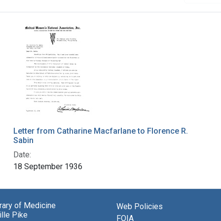
Letter from Catharine Macfarlane to Florence R.
Sabin
Date:
18 September 1936
brary of Medicine
Web Policies
lle Pike
FOIA