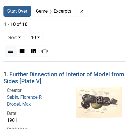
Search
Search Constraints
You searched for:
Remove constraint Ge
Start Over
Genre
Excerpts
1
-
10
of
10
Number of results to display per page
per page
Sort
10
View results as:
List
Gallery
Masonry
Slideshow
Search Results
1.
Further Dissection of Interior of Model from
Sides [Plate V]
Creator:
Sabin, Florence R.
Brodel, Max
Date:
1901