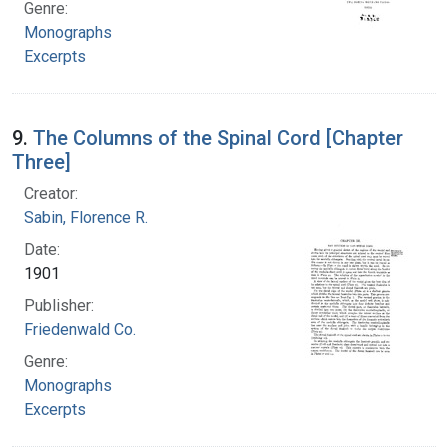
Genre:
Monographs
Excerpts
9.
The Columns of the Spinal Cord [Chapter
Three]
Creator:
Sabin, Florence R.
Date:
1901
Publisher:
Friedenwald Co.
Genre:
Monographs
Excerpts