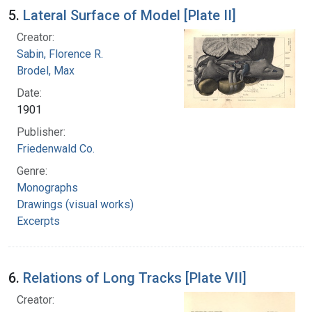
5.
Lateral Surface of Model [Plate II]
Creator:
Sabin, Florence R.
Brodel, Max
Date:
1901
Publisher:
Friedenwald Co.
Genre:
Monographs
Drawings (visual works)
Excerpts
6.
Relations of Long Tracks [Plate VII]
Creator: