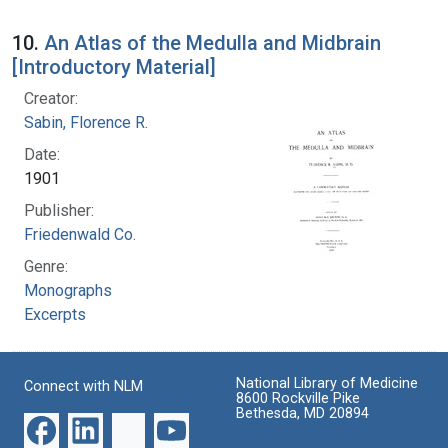
10.
An Atlas of the Medulla and Midbrain
[Introductory Material]
Creator:
Sabin, Florence R.
Date:
1901
Publisher:
Friedenwald Co.
Genre:
Monographs
Excerpts
National Library of Medicine
Connect with NLM
8600 Rockville Pike
Bethesda, MD 20894