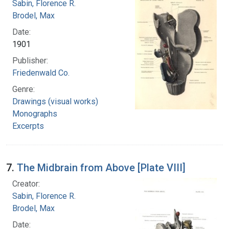
Sabin, Florence R.
Brodel, Max
Date:
1901
Publisher:
Friedenwald Co.
Genre:
Drawings (visual works)
Monographs
Excerpts
7.
The Midbrain from Above [Plate VIII]
Creator:
Sabin, Florence R.
Brodel, Max
Date: