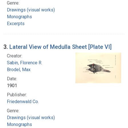
Genre:
Drawings (visual works)
Monographs
Excerpts
3.
Lateral View of Medulla Sheet [Plate VI]
Creator:
Sabin, Florence R.
Brodel, Max
Date:
1901
Publisher:
Friedenwald Co.
Genre:
Drawings (visual works)
Monographs