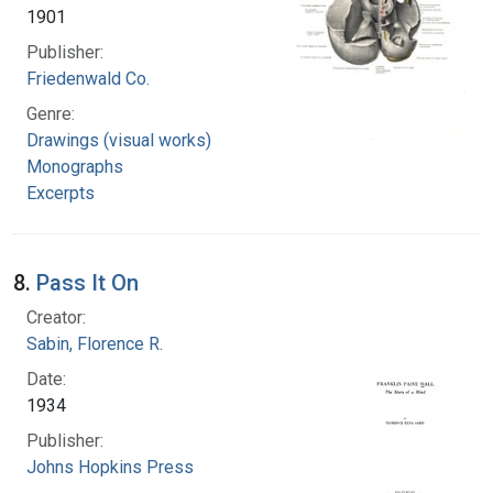
1901
Publisher:
Friedenwald Co.
Genre:
Drawings (visual works)
Monographs
Excerpts
8.
Pass It On
Creator:
Sabin, Florence R.
Date:
1934
Publisher:
Johns Hopkins Press