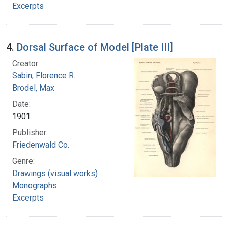
Excerpts
4.
Dorsal Surface of Model [Plate III]
Creator:
Sabin, Florence R.
Brodel, Max
Date:
1901
Publisher:
Friedenwald Co.
Genre:
Drawings (visual works)
Monographs
Excerpts