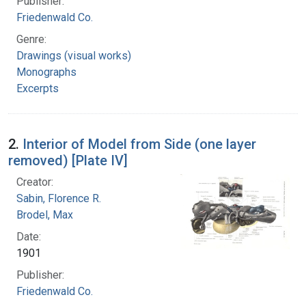
Publisher:
Friedenwald Co.
Genre:
Drawings (visual works)
Monographs
Excerpts
2.
Interior of Model from Side (one layer
removed) [Plate IV]
Creator:
Sabin, Florence R.
Brodel, Max
Date:
1901
Publisher:
Friedenwald Co.