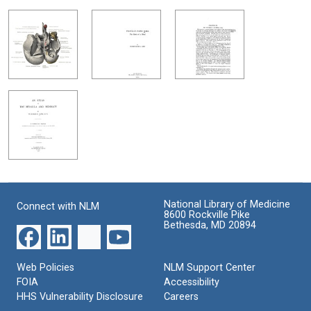
National Library of Medicine
Connect with NLM
8600 Rockville Pike
Bethesda, MD 20894
Web Policies
NLM Support Center
FOIA
Accessibility
HHS Vulnerability Disclosure
Careers