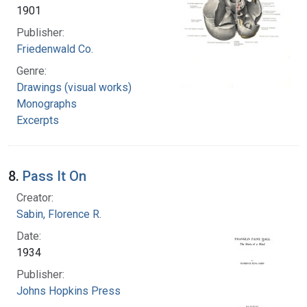
1901
Publisher:
Friedenwald Co.
Genre:
Drawings (visual works)
Monographs
Excerpts
8.
Pass It On
Creator:
Sabin, Florence R.
Date:
1934
Publisher:
Johns Hopkins Press