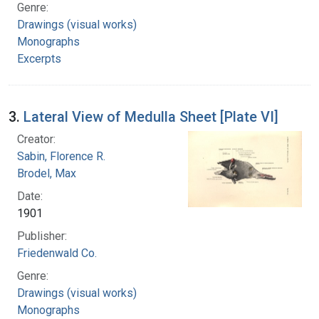
Genre:
Drawings (visual works)
Monographs
Excerpts
3.
Lateral View of Medulla Sheet [Plate VI]
Creator:
Sabin, Florence R.
Brodel, Max
Date:
1901
Publisher:
Friedenwald Co.
Genre:
Drawings (visual works)
Monographs