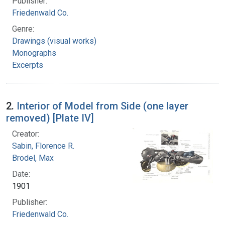
Publisher:
Friedenwald Co.
Genre:
Drawings (visual works)
Monographs
Excerpts
2.
Interior of Model from Side (one layer
removed) [Plate IV]
Creator:
Sabin, Florence R.
Brodel, Max
Date:
1901
Publisher:
Friedenwald Co.