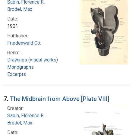
Sabin, Florence R.
Brodel, Max
Date:
1901
Publisher:
Friedenwald Co.
Genre:
Drawings (visual works)
Monographs
Excerpts
7.
The Midbrain from Above [Plate VIII]
Creator:
Sabin, Florence R.
Brodel, Max
Date: