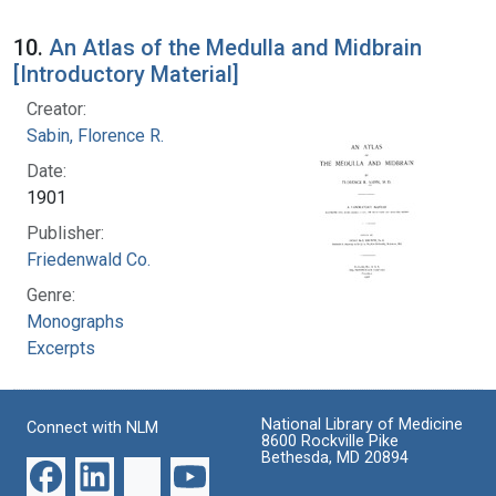
10.
An Atlas of the Medulla and Midbrain
[Introductory Material]
Creator:
Sabin, Florence R.
Date:
1901
Publisher:
Friedenwald Co.
Genre:
Monographs
Excerpts
National Library of Medicine
Connect with NLM
8600 Rockville Pike
Bethesda, MD 20894