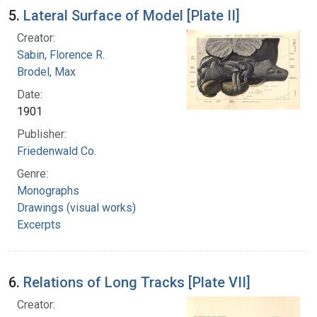
5.
Lateral Surface of Model [Plate II]
Creator:
Sabin, Florence R.
Brodel, Max
Date:
1901
Publisher:
Friedenwald Co.
Genre:
Monographs
Drawings (visual works)
Excerpts
6.
Relations of Long Tracks [Plate VII]
Creator: