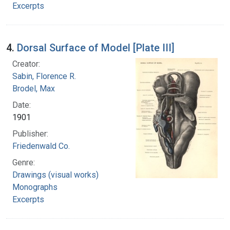
Excerpts
4.
Dorsal Surface of Model [Plate III]
Creator:
Sabin, Florence R.
Brodel, Max
Date:
1901
Publisher:
Friedenwald Co.
Genre:
Drawings (visual works)
Monographs
Excerpts