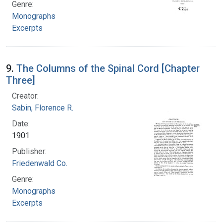
Genre:
Monographs
Excerpts
9.
The Columns of the Spinal Cord [Chapter
Three]
Creator:
Sabin, Florence R.
Date:
1901
Publisher:
Friedenwald Co.
Genre:
Monographs
Excerpts