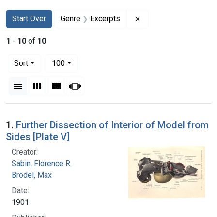
Search
Search Constraints
You searched for:
Remove constraint Ge
Start Over
Genre
Excerpts
1
-
10
of
10
Number of results to display per page
per page
Sort
100
View results as:
List
Gallery
Masonry
Slideshow
Search Results
1.
Further Dissection of Interior of Model from
Sides [Plate V]
Creator:
Sabin, Florence R.
Brodel, Max
Date:
1901