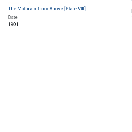
The Midbrain from Above [Plate VIII]
Date:
1901