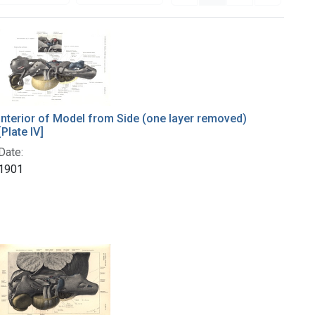
Interior of Model from Side (one layer removed)
[Plate IV]
Date:
1901