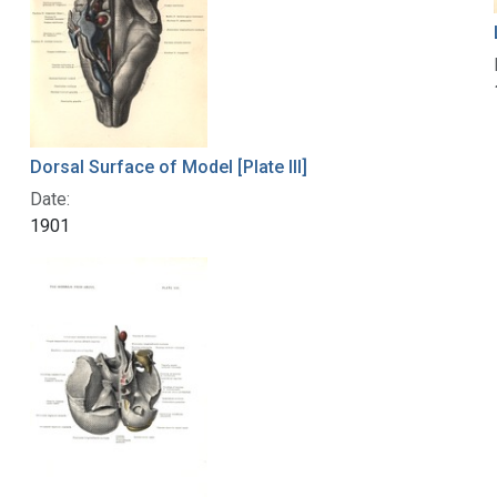
Dorsal Surface of Model [Plate III]
Date:
1901