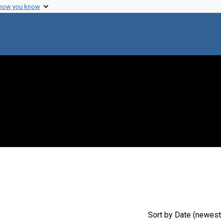
 how you know
t Genre: Excerpts
Sort
by Date (newest 