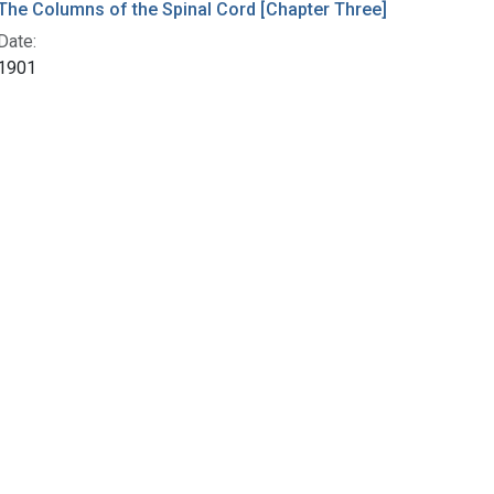
The Columns of the Spinal Cord [Chapter Three]
Date:
1901