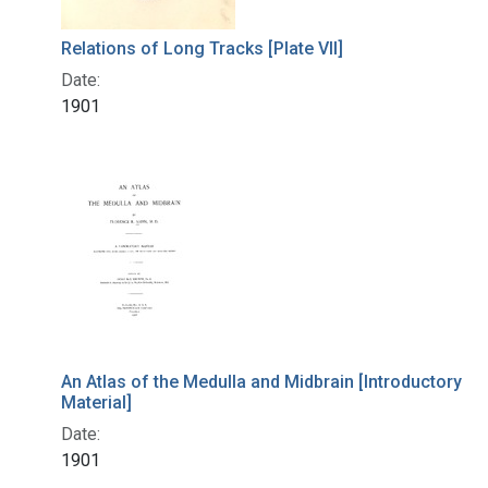
Relations of Long Tracks [Plate VII]
Date:
1901
An Atlas of the Medulla and Midbrain [Introductory
Material]
Date:
1901