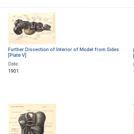
Further Dissection of Interior of Model from Sides
[Plate V]
Date:
1901