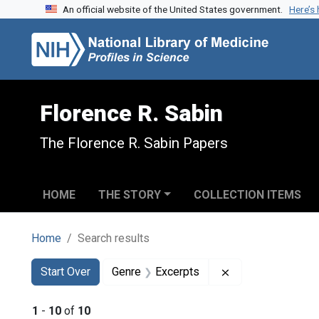
An official website of the United States government.
Here’s
Skip to search
Skip to main content
Skip to first result
Florence R. Sabin
The Florence R. Sabin Papers
HOME
THE STORY
COLLECTION ITEMS
Home
Search results
Search
Search Constraints
You searched for:
Remove constrain
Start Over
Genre
Excerpts
1
-
10
of
10