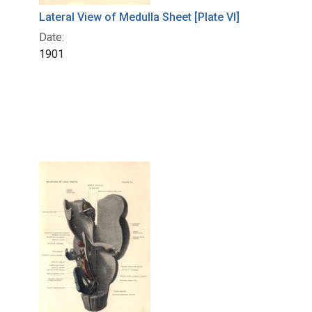
Lateral View of Medulla Sheet [Plate VI]
Date:
1901