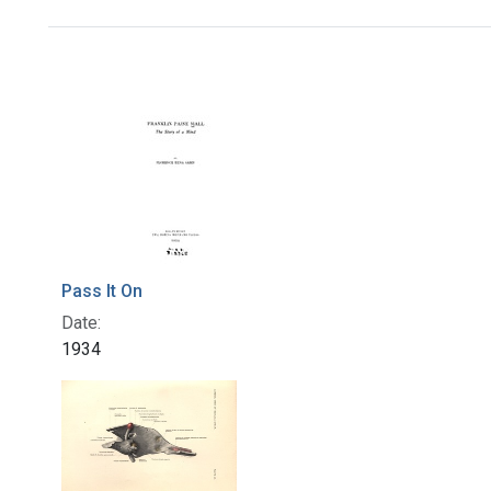
Search Results
Pass It On
Date:
1934