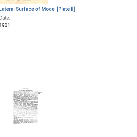
Lateral Surface of Model [Plate II]
Date:
1901