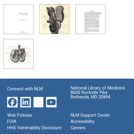
National Library of Medicine
Connect with NLM
8600 Rockville Pike
Bethesda, MD 20894
Web Policies
NLM Support Center
FOIA
Accessibility
HHS Vulnerability Disclosure
Careers