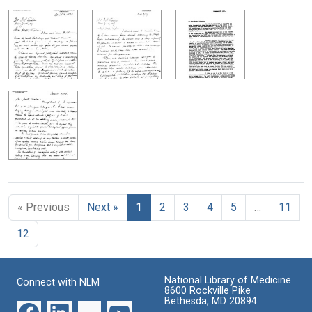
« Previous
Next »
1
2
3
4
5
…
11
12
National Library of Medicine
Connect with NLM
8600 Rockville Pike
Bethesda, MD 20894