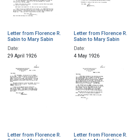
Letter from Florence R.
Letter from Florence R.
Sabin to Mary Sabin
Sabin to Mary Sabin
Date:
Date:
29 April 1926
4 May 1926
Letter from Florence R.
Letter from Florence R.