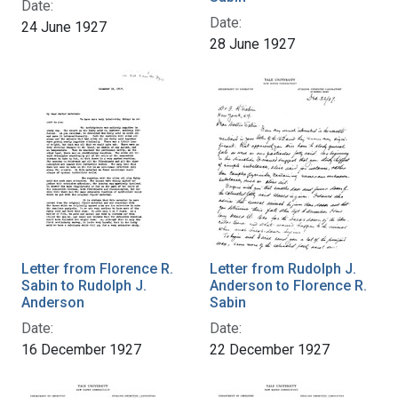
Date:
Date:
24 June 1927
28 June 1927
Letter from Florence R.
Letter from Rudolph J.
Sabin to Rudolph J.
Anderson to Florence R.
Anderson
Sabin
Date:
Date:
16 December 1927
22 December 1927