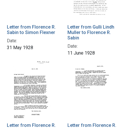
Letter from Florence R.
Letter from Gulli Lindh
Sabin to Simon Flexner
Muller to Florence R.
Sabin
Date:
Date:
31 May 1928
11 June 1928
Letter from Florence R.
Letter from Florence R.