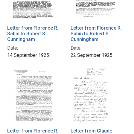
Letter from Florence R.
Letter from Florence R.
Sabin to Robert S.
Sabin to Robert S.
Cunningham
Cunningham
Date:
Date:
14 September 1925
22 September 1925
Letter from Florence R.
Letter from Claude