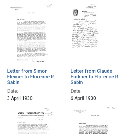
Letter from Simon
Letter from Claude
Flexner to Florence R.
Forkner to Florence R.
Sabin
Sabin
Date:
Date:
3 April 1930
6 April 1930