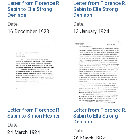
Letter from Florence R.
Letter from Florence R.
Sabin to Ella Strong
Sabin to Ella Strong
Denison
Denison
Date:
Date:
16 December 1923
13 January 1924
Letter from Florence R.
Letter from Florence R.
Sabin to Simon Flexner
Sabin to Ella Strong
Denison
Date:
Date:
24 March 1924
28 March 1924