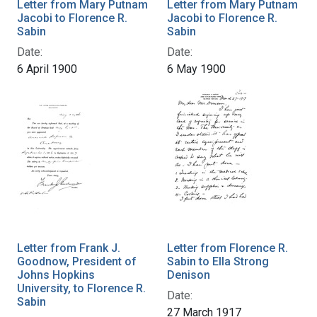
Letter from Mary Putnam
Letter from Mary Putnam
Jacobi to Florence R.
Jacobi to Florence R.
Sabin
Sabin
Date:
Date:
6 April 1900
6 May 1900
Letter from Frank J.
Letter from Florence R.
Goodnow, President of
Sabin to Ella Strong
Johns Hopkins
Denison
University, to Florence R.
Date:
Sabin
27 March 1917