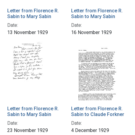
Letter from Florence R.
Letter from Florence R.
Sabin to Mary Sabin
Sabin to Mary Sabin
Date:
Date:
13 November 1929
16 November 1929
Letter from Florence R.
Letter from Florence R.
Sabin to Mary Sabin
Sabin to Claude Forkner
Date:
Date:
23 November 1929
4 December 1929