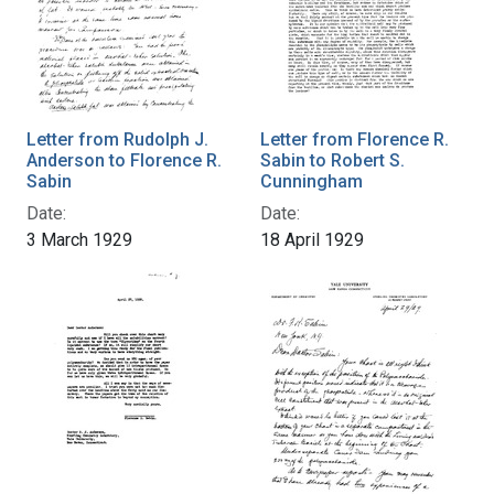
Letter from Rudolph J.
Letter from Florence R.
Anderson to Florence R.
Sabin to Robert S.
Sabin
Cunningham
Date:
Date:
3 March 1929
18 April 1929