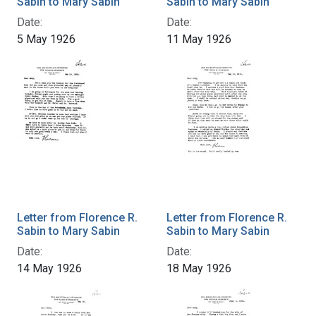
Sabin to Mary Sabin
Sabin to Mary Sabin
Date:
Date:
5 May 1926
11 May 1926
Letter from Florence R.
Letter from Florence R.
Sabin to Mary Sabin
Sabin to Mary Sabin
Date:
Date:
14 May 1926
18 May 1926