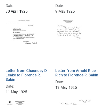
Date:
Date:
30 April 1925
9 May 1925
Letter from Chauncey D.
Letter from Arnold Rice
Leake to Florence R.
Rich to Florence R. Sabin
Sabin
Date:
Date:
13 May 1925
11 May 1925