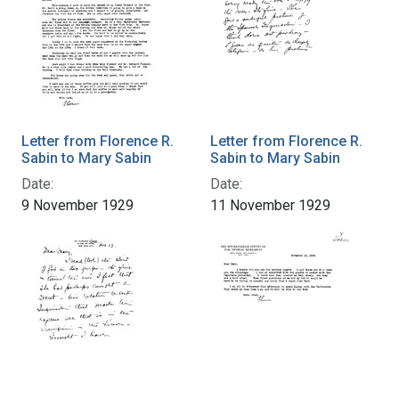
Letter from Florence R.
Letter from Florence R.
Sabin to Mary Sabin
Sabin to Mary Sabin
Date:
Date:
9 November 1929
11 November 1929