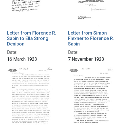
Letter from Florence R.
Letter from Simon
Sabin to Ella Strong
Flexner to Florence R.
Denison
Sabin
Date:
Date:
16 March 1923
7 November 1923