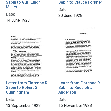
Sabin to Gulli Lindh
Sabin to Claude Forkner
Muller
Date:
Date:
20 June 1928
14 June 1928
Letter from Florence R.
Letter from Florence R.
Sabin to Robert S.
Sabin to Rudolph J.
Cunningham
Anderson
Date:
Date:
13 September 1928
16 November 1928