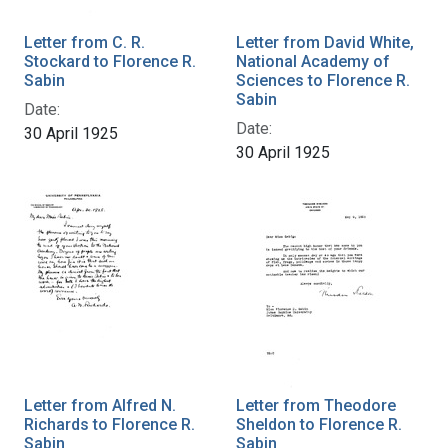
Letter from C. R.
Letter from David White,
Stockard to Florence R.
National Academy of
Sabin
Sciences to Florence R.
Sabin
Date:
Date:
30 April 1925
30 April 1925
Letter from Alfred N.
Letter from Theodore
Richards to Florence R.
Sheldon to Florence R.
Sabin
Sabin