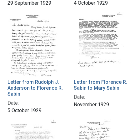
29 September 1929
4 October 1929
Letter from Rudolph J.
Letter from Florence R.
Anderson to Florence R.
Sabin to Mary Sabin
Sabin
Date:
Date:
November 1929
5 October 1929