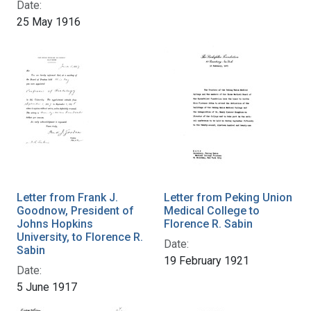
Date:
25 May 1916
Letter from Frank J.
Letter from Peking Union
Goodnow, President of
Medical College to
Johns Hopkins
Florence R. Sabin
University, to Florence R.
Date:
Sabin
19 February 1921
Date:
5 June 1917