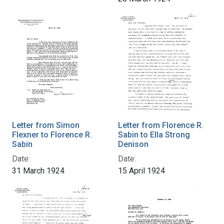
Letter from Simon
Letter from Florence R.
Flexner to Florence R.
Sabin to Ella Strong
Sabin
Denison
Date:
Date:
31 March 1924
15 April 1924