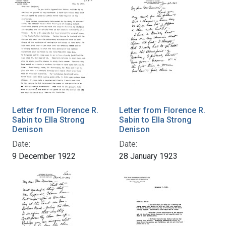
Letter from Florence R.
Letter from Florence R.
Sabin to Ella Strong
Sabin to Ella Strong
Denison
Denison
Date:
Date:
9 December 1922
28 January 1923