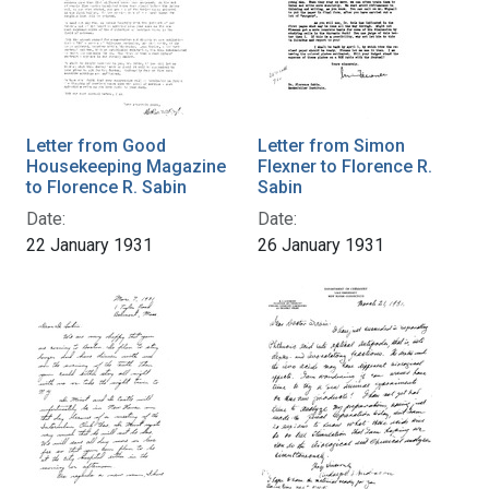
Letter from Good
Letter from Simon
Housekeeping Magazine
Flexner to Florence R.
to Florence R. Sabin
Sabin
Date:
Date:
22 January 1931
26 January 1931