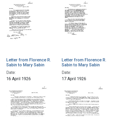
Letter from Florence R.
Letter from Florence R.
Sabin to Mary Sabin
Sabin to Mary Sabin
Date:
Date:
16 April 1926
17 April 1926