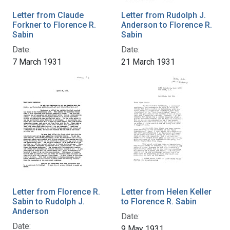
Letter from Claude
Letter from Rudolph J.
Forkner to Florence R.
Anderson to Florence R.
Sabin
Sabin
Date:
Date:
7 March 1931
21 March 1931
Letter from Florence R.
Letter from Helen Keller
Sabin to Rudolph J.
to Florence R. Sabin
Anderson
Date:
Date:
9 May 1931