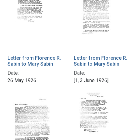
Letter from Florence R.
Letter from Florence R.
Sabin to Mary Sabin
Sabin to Mary Sabin
Date:
Date:
26 May 1926
[1, 3 June 1926]