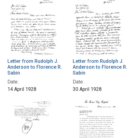
Letter from Rudolph J.
Letter from Rudolph J.
Anderson to Florence R.
Anderson to Florence R.
Sabin
Sabin
Date:
Date:
14 April 1928
30 April 1928