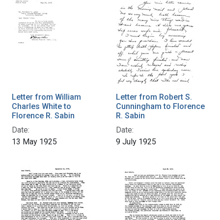
Letter from William
Letter from Robert S.
Charles White to
Cunningham to Florence
Florence R. Sabin
R. Sabin
Date:
Date:
13 May 1925
9 July 1925