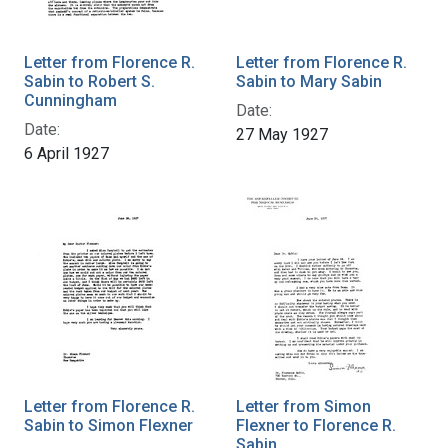
Letter from Florence R.
Letter from Florence R.
Sabin to Robert S.
Sabin to Mary Sabin
Cunningham
Date:
Date:
27 May 1927
6 April 1927
Letter from Florence R.
Letter from Simon
Sabin to Simon Flexner
Flexner to Florence R.
Sabin