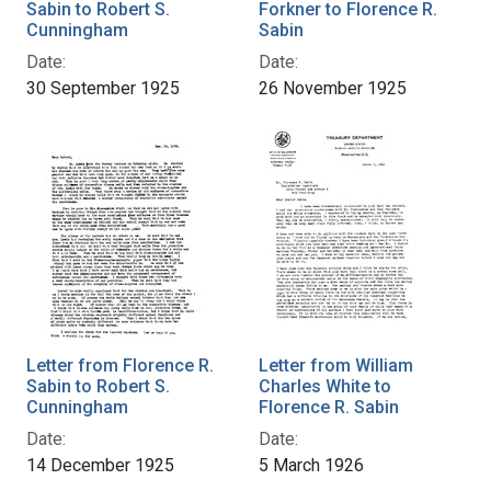
Sabin to Robert S.
Forkner to Florence R.
Cunningham
Sabin
Date:
Date:
30 September 1925
26 November 1925
Letter from Florence R.
Letter from William
Sabin to Robert S.
Charles White to
Cunningham
Florence R. Sabin
Date:
Date:
14 December 1925
5 March 1926