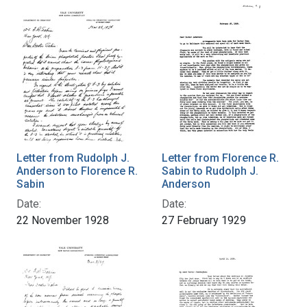
Letter from Rudolph J.
Letter from Florence R.
Anderson to Florence R.
Sabin to Rudolph J.
Sabin
Anderson
Date:
Date:
22 November 1928
27 February 1929