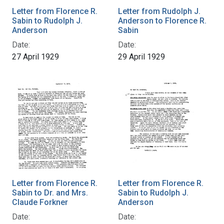
Letter from Florence R.
Letter from Rudolph J.
Sabin to Rudolph J.
Anderson to Florence R.
Anderson
Sabin
Date:
Date:
27 April 1929
29 April 1929
Letter from Florence R.
Letter from Florence R.
Sabin to Dr. and Mrs.
Sabin to Rudolph J.
Claude Forkner
Anderson
Date:
Date: