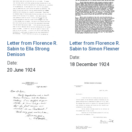
Letter from Florence R.
Letter from Florence R.
Sabin to Ella Strong
Sabin to Simon Flexner
Denison
Date:
Date:
18 December 1924
20 June 1924