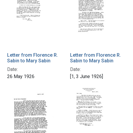
Letter from Florence R.
Letter from Florence R.
Sabin to Mary Sabin
Sabin to Mary Sabin
Date:
Date:
26 May 1926
[1, 3 June 1926]