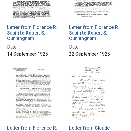
Letter from Florence R.
Letter from Florence R.
Sabin to Robert S.
Sabin to Robert S.
Cunningham
Cunningham
Date:
Date:
14 September 1925
22 September 1925
Letter from Florence R.
Letter from Claude