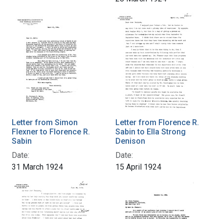
Letter from Simon
Letter from Florence R.
Flexner to Florence R.
Sabin to Ella Strong
Sabin
Denison
Date:
Date:
31 March 1924
15 April 1924