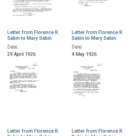
Letter from Florence R.
Letter from Florence R.
Sabin to Mary Sabin
Sabin to Mary Sabin
Date:
Date:
29 April 1926
4 May 1926
Letter from Florence R.
Letter from Florence R.