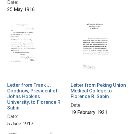
Date:
25 May 1916
Letter from Frank J.
Letter from Peking Union
Goodnow, President of
Medical College to
Johns Hopkins
Florence R. Sabin
University, to Florence R.
Date:
Sabin
19 February 1921
Date:
5 June 1917