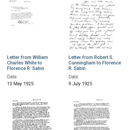
Letter from William
Letter from Robert S.
Charles White to
Cunningham to Florence
Florence R. Sabin
R. Sabin
Date:
Date:
13 May 1925
9 July 1925