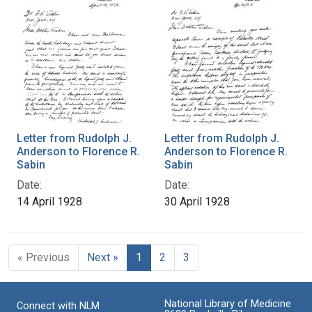
Letter from Rudolph J.
Letter from Rudolph J.
Anderson to Florence R.
Anderson to Florence R.
Sabin
Sabin
Date:
Date:
14 April 1928
30 April 1928
« Previous
Next »
1
2
3
National Library of Medicine
Connect with NLM