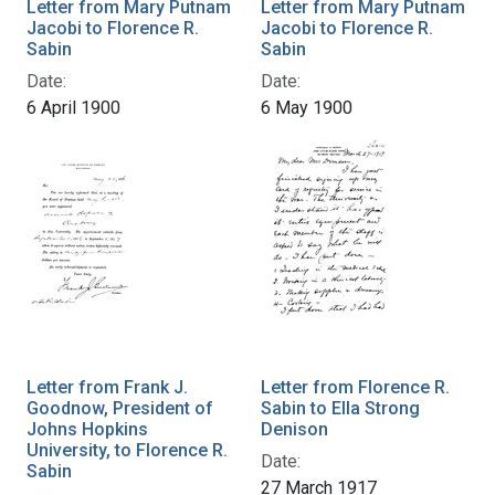
Letter from Mary Putnam
Letter from Mary Putnam
Jacobi to Florence R.
Jacobi to Florence R.
Sabin
Sabin
Date:
Date:
6 April 1900
6 May 1900
Letter from Frank J.
Letter from Florence R.
Goodnow, President of
Sabin to Ella Strong
Johns Hopkins
Denison
University, to Florence R.
Date:
Sabin
27 March 1917