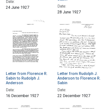
Date:
Date:
24 June 1927
28 June 1927
Letter from Florence R.
Letter from Rudolph J.
Sabin to Rudolph J.
Anderson to Florence R.
Anderson
Sabin
Date:
Date:
16 December 1927
22 December 1927