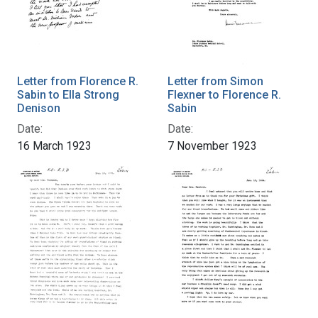
Letter from Florence R.
Letter from Simon
Sabin to Ella Strong
Flexner to Florence R.
Denison
Sabin
Date:
Date:
16 March 1923
7 November 1923