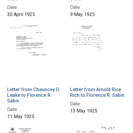
Date:
Date:
30 April 1925
9 May 1925
Letter from Chauncey D.
Letter from Arnold Rice
Leake to Florence R.
Rich to Florence R. Sabin
Sabin
Date:
Date:
13 May 1925
11 May 1925