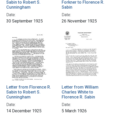
Sabin to Robert S.
Forkner to Florence R.
Cunningham
Sabin
Date:
Date:
30 September 1925
26 November 1925
Letter from Florence R.
Letter from William
Sabin to Robert S.
Charles White to
Cunningham
Florence R. Sabin
Date:
Date:
14 December 1925
5 March 1926