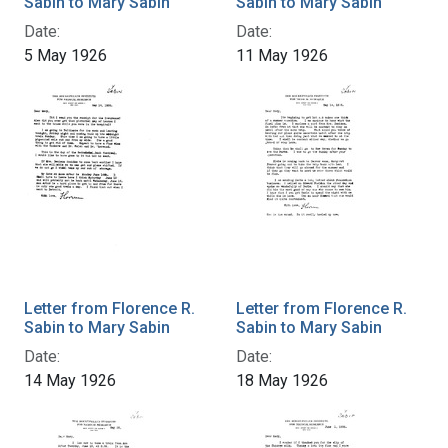
Sabin to Mary Sabin
Sabin to Mary Sabin
Date:
Date:
5 May 1926
11 May 1926
Letter from Florence R.
Letter from Florence R.
Sabin to Mary Sabin
Sabin to Mary Sabin
Date:
Date:
14 May 1926
18 May 1926