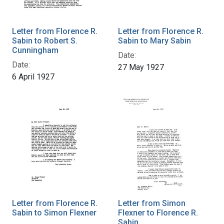
Letter from Florence R.
Letter from Florence R.
Sabin to Robert S.
Sabin to Mary Sabin
Cunningham
Date:
Date:
27 May 1927
6 April 1927
Letter from Florence R.
Letter from Simon
Sabin to Simon Flexner
Flexner to Florence R.
Sabin