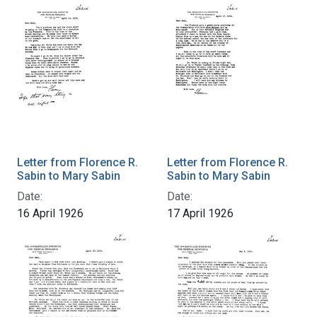
Letter from Florence R.
Letter from Florence R.
Sabin to Mary Sabin
Sabin to Mary Sabin
Date:
Date:
16 April 1926
17 April 1926