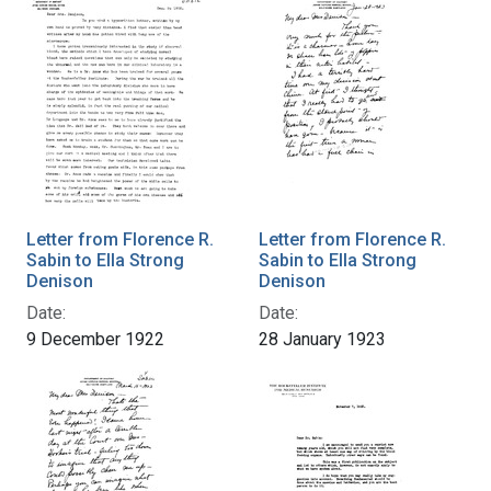
Letter from Florence R.
Letter from Florence R.
Sabin to Ella Strong
Sabin to Ella Strong
Denison
Denison
Date:
Date:
9 December 1922
28 January 1923