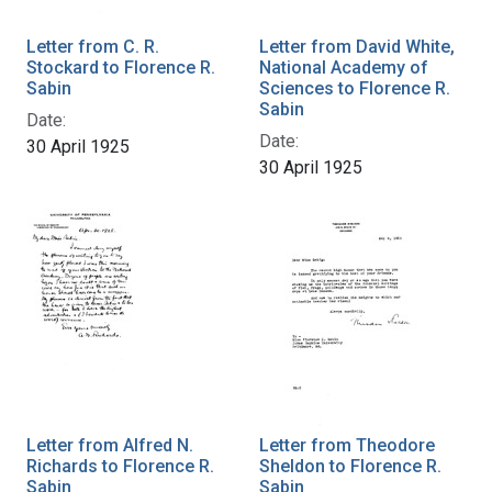
Letter from C. R.
Letter from David White,
Stockard to Florence R.
National Academy of
Sabin
Sciences to Florence R.
Sabin
Date:
Date:
30 April 1925
30 April 1925
Letter from Alfred N.
Letter from Theodore
Richards to Florence R.
Sheldon to Florence R.
Sabin
Sabin