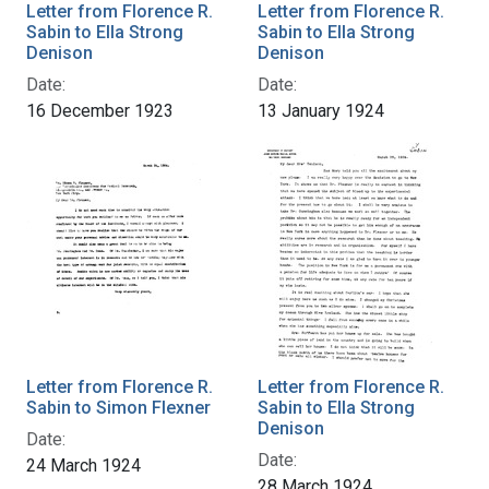
Letter from Florence R.
Letter from Florence R.
Sabin to Ella Strong
Sabin to Ella Strong
Denison
Denison
Date:
Date:
16 December 1923
13 January 1924
Letter from Florence R.
Letter from Florence R.
Sabin to Simon Flexner
Sabin to Ella Strong
Denison
Date:
Date:
24 March 1924
28 March 1924