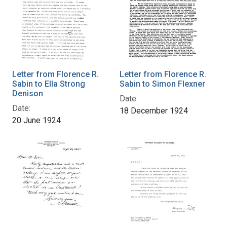
Letter from Florence R.
Letter from Florence R.
Sabin to Ella Strong
Sabin to Simon Flexner
Denison
Date:
Date:
18 December 1924
20 June 1924