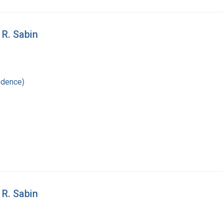
 R. Sabin
ndence)
 R. Sabin