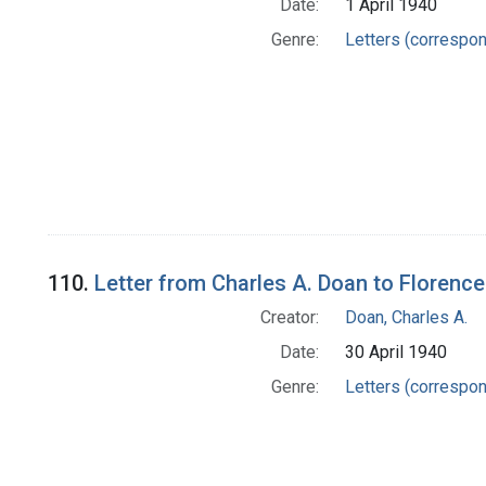
Date:
1 April 1940
Genre:
Letters (correspo
110.
Letter from Charles A. Doan to Florence
Creator:
Doan, Charles A.
Date:
30 April 1940
Genre:
Letters (correspo