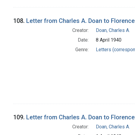
108.
Letter from Charles A. Doan to Florence
Creator:
Doan, Charles A.
Date:
8 April 1940
Genre:
Letters (correspo
109.
Letter from Charles A. Doan to Florence
Creator:
Doan, Charles A.