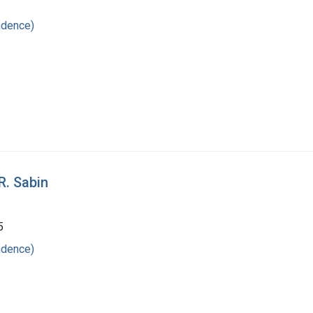
ndence)
R. Sabin
5
ndence)