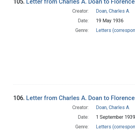
105.
Letter from Charles A. Doan to Florence
Creator:
Doan, Charles A.
Date:
19 May 1936
Genre:
Letters (correspo
106.
Letter from Charles A. Doan to Florence
Creator:
Doan, Charles A.
Date:
1 September 193
Genre:
Letters (correspo