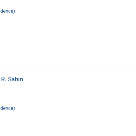
ndence)
 R. Sabin
ndence)