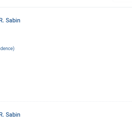
R. Sabin
ndence)
R. Sabin