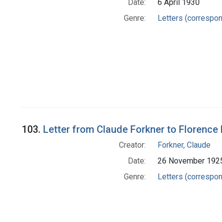
Date:
6 April 1930
Genre:
Letters (correspo
103.
Letter from Claude Forkner to Florence 
Creator:
Forkner, Claude
Date:
26 November 192
Genre:
Letters (correspo