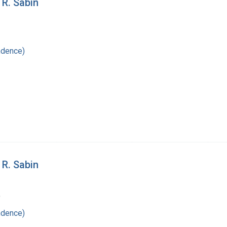
 R. Sabin
ndence)
 R. Sabin
9
ndence)