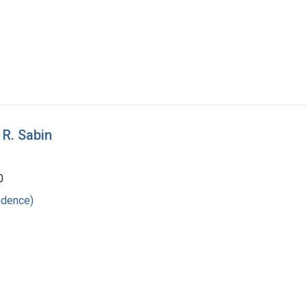
 R. Sabin
0
ndence)