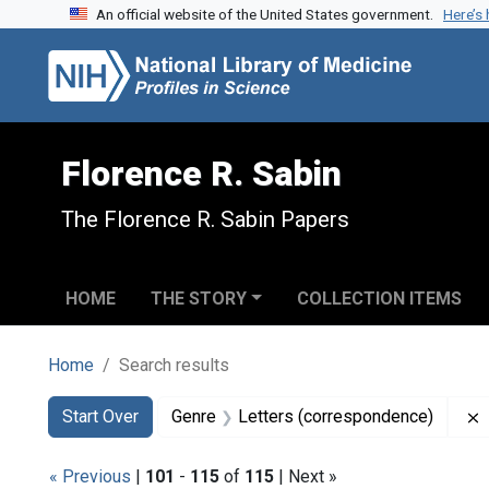
An official website of the United States government.
Here’s
Skip to search
Skip to main content
Skip to first result
Florence R. Sabin
The Florence R. Sabin Papers
HOME
THE STORY
COLLECTION ITEMS
Home
Search results
Search
Search Constraints
You searched for:
Start Over
Genre
Letters (correspondence)
« Previous
|
101
-
115
of
115
| Next »