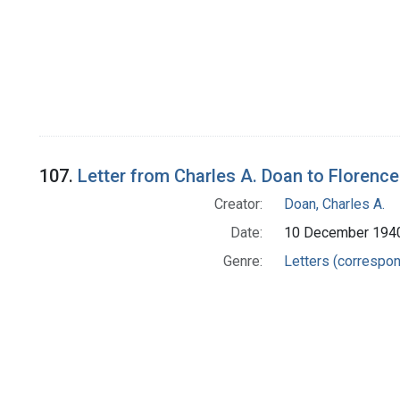
107.
Letter from Charles A. Doan to Florence
Creator:
Doan, Charles A.
Date:
10 December 194
Genre:
Letters (correspo