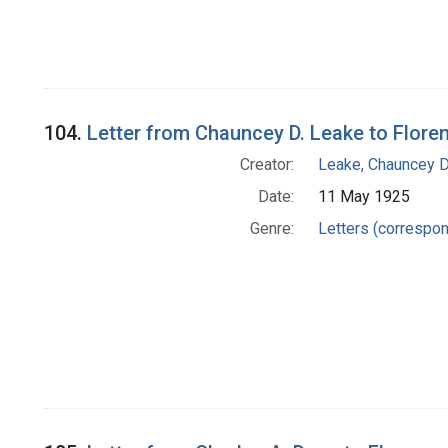
104.
Letter from Chauncey D. Leake to Floren
Creator:
Leake, Chauncey D
Date:
11 May 1925
Genre:
Letters (correspo