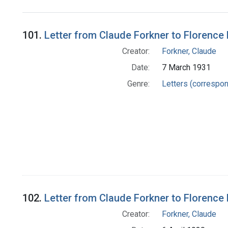
Search Results
101.
Letter from Claude Forkner to Florence 
Creator:
Forkner, Claude
Date:
7 March 1931
Genre:
Letters (correspo
102.
Letter from Claude Forkner to Florence 
Creator:
Forkner, Claude