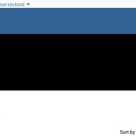
 how you know
Remove constraint Genre: Letters (correspondence)
Sort
by 