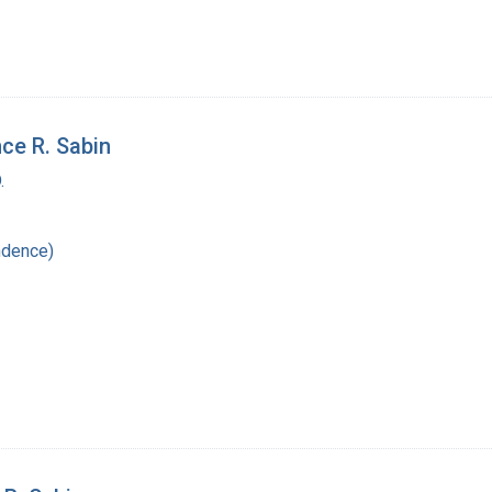
ce R. Sabin
.
ndence)