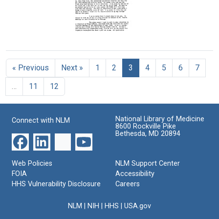
Sabin
Joyner
Catharine
Format:
Format:
Macfarlane
to
Text
Text
Florence
Letter
R.
from
Sabin
Florence
Format:
« Previous
Next »
1
2
3
4
5
6
7
R.
Sabin
Text
…
11
12
to
Charles
A.
Doan
National Library of Medicine
Connect with NLM
8600 Rockville Pike
Format:
Bethesda, MD 20894
Text
Web Policies
NLM Support Center
FOIA
Accessibility
HHS Vulnerability Disclosure
Careers
NLM
|
NIH
|
HHS
|
USA.gov