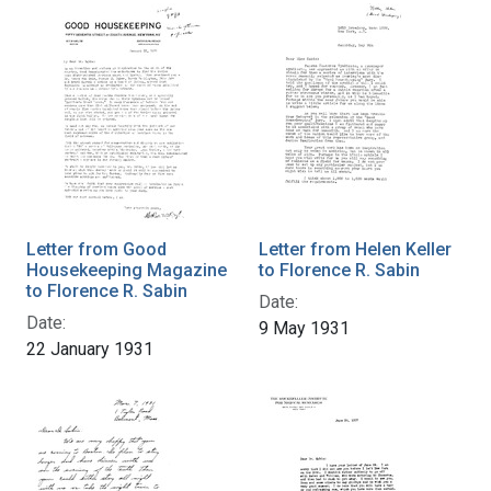
Letter from Good
Letter from Helen Keller
Housekeeping Magazine
to Florence R. Sabin
to Florence R. Sabin
Date:
Date:
9 May 1931
22 January 1931