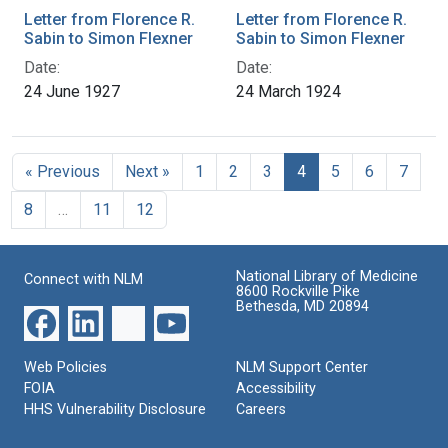
Letter from Florence R.
Letter from Florence R.
Sabin to Simon Flexner
Sabin to Simon Flexner
Date:
Date:
24 June 1927
24 March 1924
« Previous
Next »
1
2
3
4
5
6
7
8
…
11
12
National Library of Medicine
Connect with NLM
8600 Rockville Pike
Bethesda, MD 20894
Web Policies
NLM Support Center
FOIA
Accessibility
HHS Vulnerability Disclosure
Careers