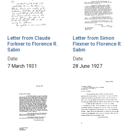
Letter from Claude
Letter from Simon
Forkner to Florence R.
Flexner to Florence R.
Sabin
Sabin
Date:
Date:
7 March 1931
28 June 1927