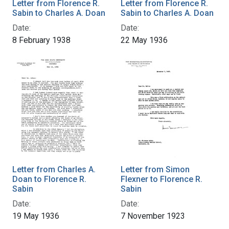
Letter from Florence R.
Letter from Florence R.
Sabin to Charles A. Doan
Sabin to Charles A. Doan
Date:
Date:
8 February 1938
22 May 1936
Letter from Charles A.
Letter from Simon
Doan to Florence R.
Flexner to Florence R.
Sabin
Sabin
Date:
Date:
19 May 1936
7 November 1923