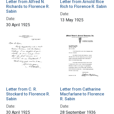
Letter from Alfred N.
Letter from Arnold Rice
Richards to Florence R.
Rich to Florence R. Sabin
Sabin
Date:
Date:
13 May 1925
30 April 1925
Letter from C. R.
Letter from Catharine
Stockard to Florence R.
Macfarlane to Florence
Sabin
R. Sabin
Date:
Date:
30 April 1925
28 September 1936