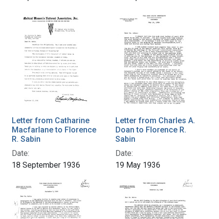
Letter from Catharine
Letter from Charles A.
Macfarlane to Florence
Doan to Florence R.
R. Sabin
Sabin
Date:
Date:
18 September 1936
19 May 1936