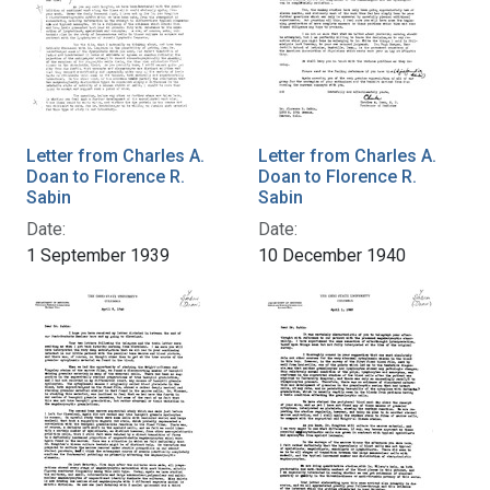
Letter from Charles A.
Letter from Charles A.
Doan to Florence R.
Doan to Florence R.
Sabin
Sabin
Date:
Date:
1 September 1939
10 December 1940