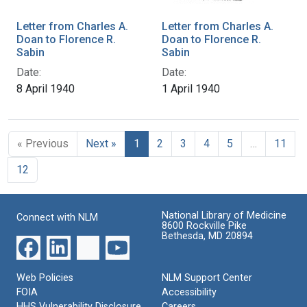
Letter from Charles A.
Letter from Charles A.
Doan to Florence R.
Doan to Florence R.
Sabin
Sabin
Date:
Date:
8 April 1940
1 April 1940
« Previous
Next »
1
2
3
4
5
…
11
12
National Library of Medicine
Connect with NLM
8600 Rockville Pike
Bethesda, MD 20894
Web Policies
NLM Support Center
FOIA
Accessibility
HHS Vulnerability Disclosure
Careers