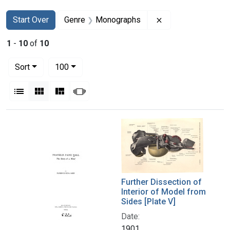
Search
Search Constraints
You searched for:
Remove constrain
Start Over
Genre
Monographs
1
-
10
of
10
Number of results to display per page
per page
Sort
100
View results as:
List
Gallery
Masonry
Slideshow
Search Results
Further Dissection of
Interior of Model from
Sides [Plate V]
Date:
1901