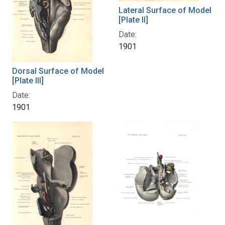
Lateral Surface of Model
[Plate II]
Date:
1901
Dorsal Surface of Model
[Plate III]
Date:
1901