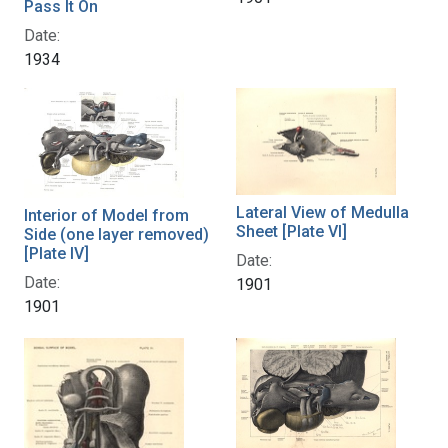
Pass It On
Date:
1934
Lateral View of Medulla
Interior of Model from
Sheet [Plate VI]
Side (one layer removed)
[Plate IV]
Date:
Date:
1901
1901