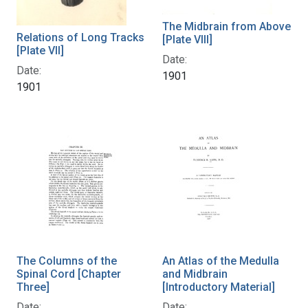
The Midbrain from Above
Relations of Long Tracks
[Plate VIII]
[Plate VII]
Date:
Date:
1901
1901
The Columns of the
An Atlas of the Medulla
Spinal Cord [Chapter
and Midbrain
Three]
[Introductory Material]
Date:
Date: