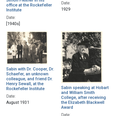
Simon Flexner in his
Date:
office at the Rockefeller
1929
Institute
Date:
[1940s]
Sabin with Dr. Cooper, Dr.
Schaefer, an unknown
colleague, and friend Dr.
Henry Sewall, at the
Sabin speaking at Hobart
Rockefeller Institute
and William Smith
Date:
College, after receiving
August 1931
the Elizabeth Blackwell
Award
Date: