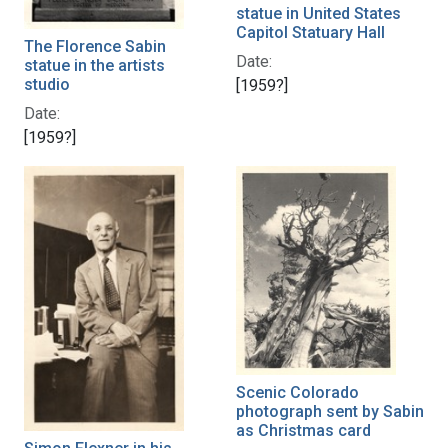
statue in United States
Capitol Statuary Hall
The Florence Sabin
Date:
statue in the artists
studio
[1959?]
Date:
[1959?]
Scenic Colorado
photograph sent by Sabin
as Christmas card