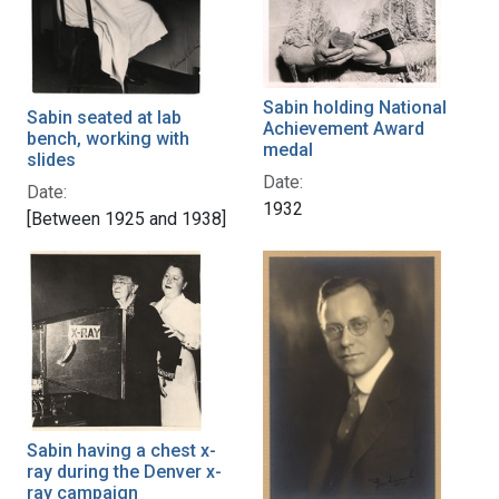
Sabin holding National
Sabin seated at lab
Achievement Award
bench, working with
medal
slides
Date:
Date:
1932
[Between 1925 and 1938]
Sabin having a chest x-
ray during the Denver x-
ray campaign