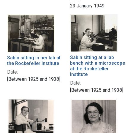
23 January 1949
Sabin sitting at a lab
Sabin sitting in her lab at
bench with a microscope
the Rockefeller Institute
at the Rockefeller
Date:
Institute
[Between 1925 and 1938]
Date:
[Between 1925 and 1938]