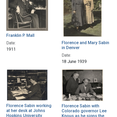
Franklin P. Mall
Florence and Mary Sabin
Date:
in Denver
1911
Date:
18 June 1939
Florence Sabin working
Florence Sabin with
at her desk at Johns
Colorado governor Lee
Hopkins University
Knous as he signs the