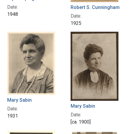
Date:
Robert S. Cunningham
1948
Date:
1925
Mary Sabin
Mary Sabin
Date:
Date:
1931
[ca. 1900]