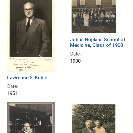
Johns Hopkins School of
Medicine, Class of 1900
Date:
1900
Lawrence S. Kubie
Date:
1951