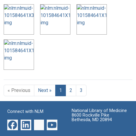
« Previous
Next »
1
2
3
National Library of Medicine
Connect with NLM
8600 Rockville Pike
Bethesda, MD 20894