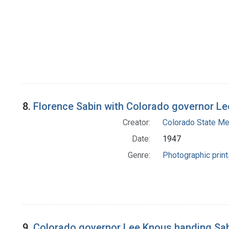
8.
Florence Sabin with Colorado governor Lee
Creator:
Colorado State Me
Date:
1947
Genre:
Photographic print
9.
Colorado governor Lee Knous handing Sabin