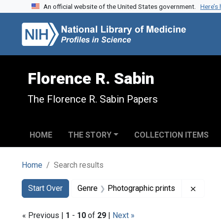
An official website of the United States government.
Here’s
Skip to search
Skip to main content
Skip to first result
Florence R. Sabin
The Florence R. Sabin Papers
HOME
THE STORY
COLLECTION ITEMS
Home
Search results
Search
Search Constraints
You searched for:
Remove
Start Over
Genre
Photographic prints
« Previous |
1
-
10
of
29
|
Next »