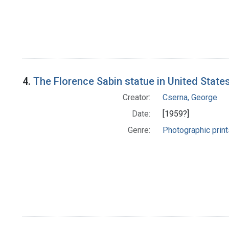
4.
The Florence Sabin statue in United States
Creator:
Cserna, George
Date:
[1959?]
Genre:
Photographic print