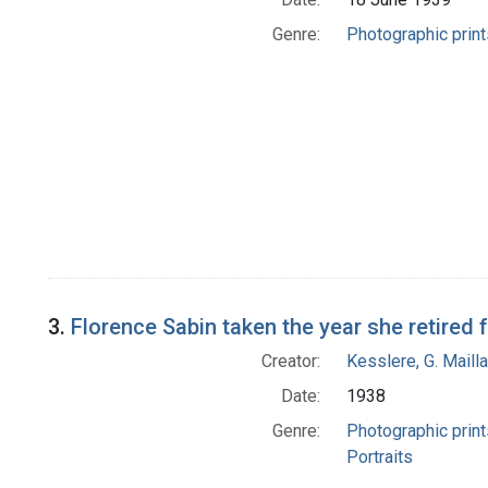
Genre:
Photographic print
3.
Florence Sabin taken the year she retired 
Creator:
Kesslere, G. Mailla
Date:
1938
Genre:
Photographic print
Portraits