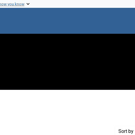
 how you know
 constraint Genre: Photographic prints
Sort
by 