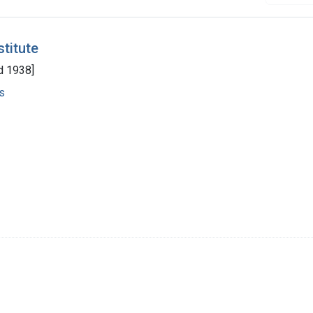
stitute
d 1938]
s