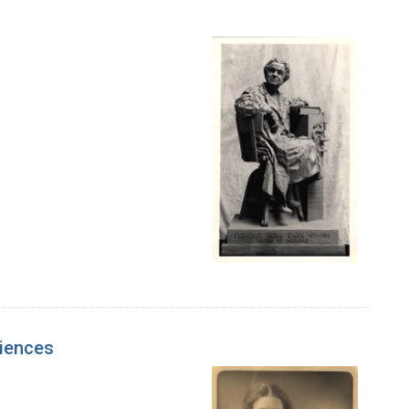
ciences