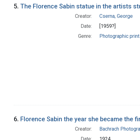
5.
The Florence Sabin statue in the artists s
Creator:
Cserna, George
Date:
[1959?]
Genre:
Photographic print
6.
Florence Sabin the year she became the f
Creator:
Bachrach Photogr
Date:
1924