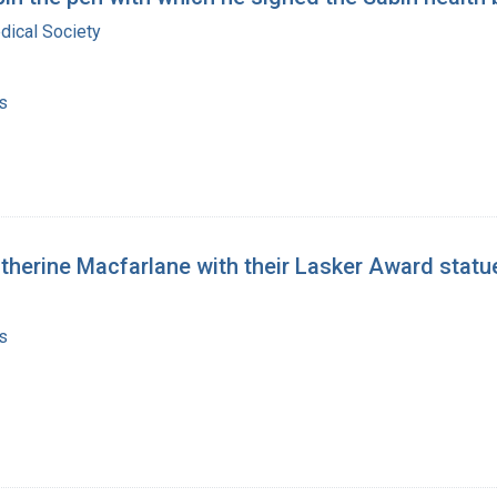
dical Society
s
atherine Macfarlane with their Lasker Award statu
s