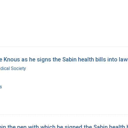
 Knous as he signs the Sabin health bills into law
dical Society
s
 the pen with which he signed the Sabin health b