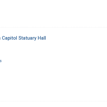
 Capitol Statuary Hall
s