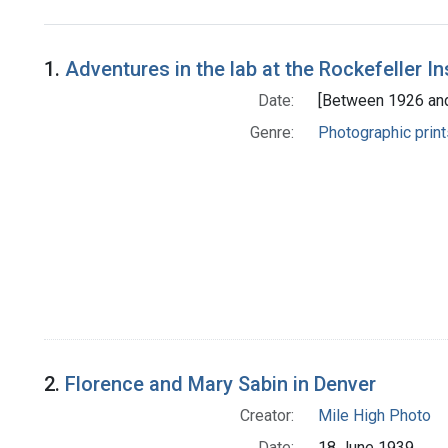
Search Results
1.
Adventures in the lab at the Rockefeller In
Date:
[Between 1926 an
Genre:
Photographic print
2.
Florence and Mary Sabin in Denver
Creator:
Mile High Photo
Date:
18 June 1939