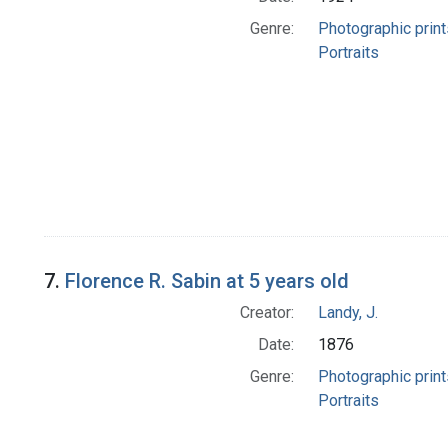
Genre:
Photographic print
Portraits
7.
Florence R. Sabin at 5 years old
Creator:
Landy, J.
Date:
1876
Genre:
Photographic print
Portraits