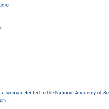
tudio
s
irst woman elected to the National Academy of S
aphy