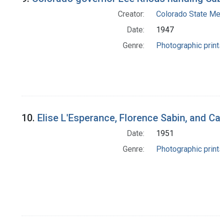
Creator:
Colorado State Me
Date:
1947
Genre:
Photographic print
10.
Elise L'Esperance, Florence Sabin, and C
Date:
1951
Genre:
Photographic print