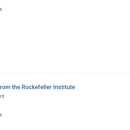
s
from the Rockefeller Institute
rd
s