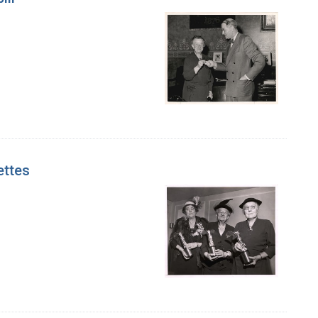
ettes