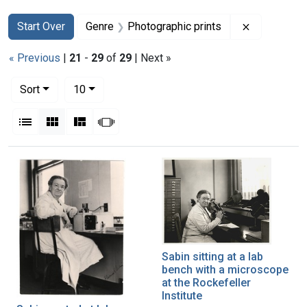
Search
Search Constraints
You searched for:
Remove con
Start Over
Genre
Photographic prints
« Previous
|
21
-
29
of
29
| Next »
Number of results to display per page
per page
Sort
10
View results as:
List
Gallery
Masonry
Slideshow
Search Results
Sabin sitting at a lab
bench with a microscope
at the Rockefeller
Institute