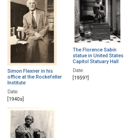
The Florence Sabin
statue in United States
Capitol Statuary Hall
Date:
Simon Flexner in his
office at the Rockefeller
[1959?]
Institute
Date:
[1940s]