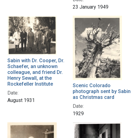
23 January 1949
Sabin with Dr. Cooper, Dr.
Schaefer, an unknown
colleague, and friend Dr.
Henry Sewall, at the
Rockefeller Institute
Scenic Colorado
photograph sent by Sabin
Date:
as Christmas card
August 1931
Date:
1929