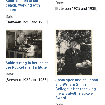
Sabin seated at lab
Date:
bench, working with
[Between 1925 and 1938]
slides
Date:
[Between 1925 and 1938]
Sabin sitting in her lab at
the Rockefeller Institute
Date:
[Between 1925 and 1938]
Sabin speaking at Hobart
and William Smith
College, after receiving
the Elizabeth Blackwell
Award
Date: