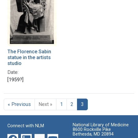
The Florence Sabin
statue in the artists
studio
Date:
[1959?]
« Previous
Next »
1
2
3
National Library of Medicine
Connect with NLM
8600 Rockville Pike
Bethesda, MD 20894