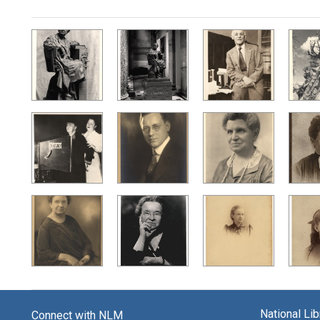
Search Results
National Li
Connect with NLM