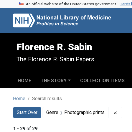
An official website of the United States government.
Here’s
Skip to search
Skip to main content
Skip to first result
Florence R. Sabin
The Florence R. Sabin Papers
HOME
THE STORY
COLLECTION ITEMS
Home
Search results
Search
Search Constraints
You searched for:
Remove
Start Over
Genre
Photographic prints
1
-
29
of
29