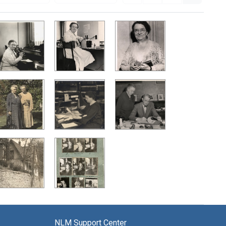
NLM Support Center