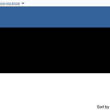
 how you know
 constraint Genre: Photographic prints
Sort
by 