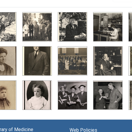
brary of Medicine
Web Policies