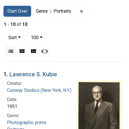
Search
Search Constraints
You searched for:
Remove constraint Gen
Start Over
Genre
Portraits
1
-
10
of
10
Number of results to display per page
per page
Sort
100
View results as:
List
Gallery
Masonry
Slideshow
Search Results
1.
Lawrence S. Kubie
Creator:
Conway Studios (New York, N.Y.)
Date:
1951
Genre:
Photographic prints