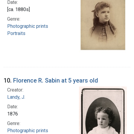
Date:
[ca. 1880s]
Genre:
Photographic prints
Portraits
10.
Florence R. Sabin at 5 years old
Creator:
Landy, J.
Date:
1876
Genre:
Photographic prints