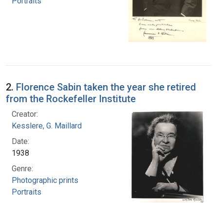
Portraits
2.
Florence Sabin taken the year she retired
from the Rockefeller Institute
Creator:
Kesslere, G. Maillard
Date:
1938
Genre:
Photographic prints
Portraits