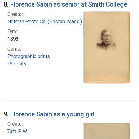
8.
Florence Sabin as senior at Smith College
Creator:
Notman Photo Co. (Boston, Mass.)
Date:
1893
Genre:
Photographic prints
Portraits
9.
Florence Sabin as a young girl
Creator:
Taft, P. W.