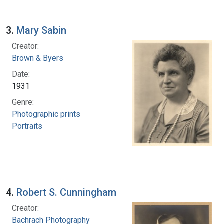
3.
Mary Sabin
Creator:
Brown & Byers
Date:
1931
Genre:
Photographic prints
Portraits
4.
Robert S. Cunningham
Creator:
Bachrach Photography