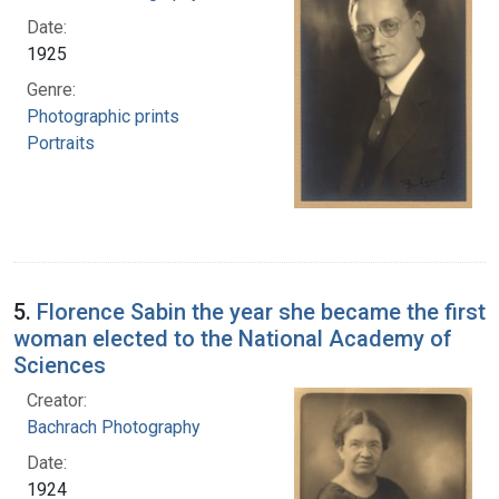
Date:
1925
Genre:
Photographic prints
Portraits
5.
Florence Sabin the year she became the first
woman elected to the National Academy of
Sciences
Creator:
Bachrach Photography
Date:
1924