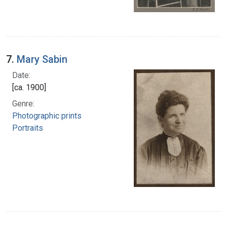
7.
Mary Sabin
Date:
[ca. 1900]
Genre:
Photographic prints
Portraits