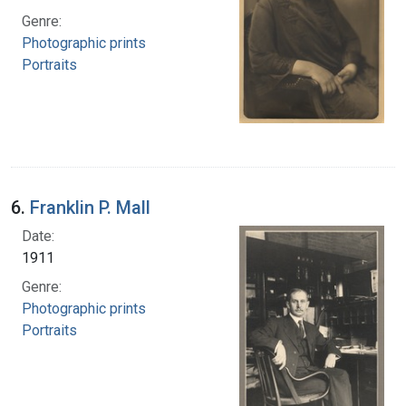
Genre:
Photographic prints
Portraits
6.
Franklin P. Mall
Date:
1911
Genre:
Photographic prints
Portraits