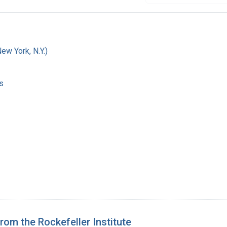
w York, N.Y.)
s
from the Rockefeller Institute