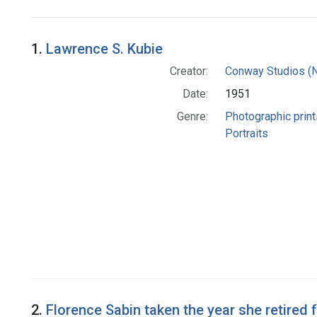
Search Results
1.
Lawrence S. Kubie
Creator:
Conway Studios (Ne
Date:
1951
Genre:
Photographic print
Portraits
2.
Florence Sabin taken the year she retired 