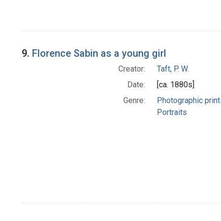
9.
Florence Sabin as a young girl
Creator:
Taft, P. W.
Date:
[ca. 1880s]
Genre:
Photographic print
Portraits