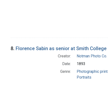
8.
Florence Sabin as senior at Smith College
Creator:
Notman Photo Co. 
Date:
1893
Genre:
Photographic print
Portraits