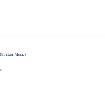
(Boston, Mass.)
s