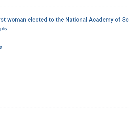
irst woman elected to the National Academy of S
aphy
s