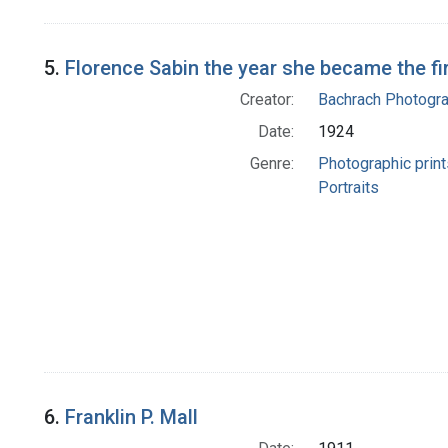
5.
Florence Sabin the year she became the f
Creator:
Bachrach Photogr
Date:
1924
Genre:
Photographic print
Portraits
6.
Franklin P. Mall