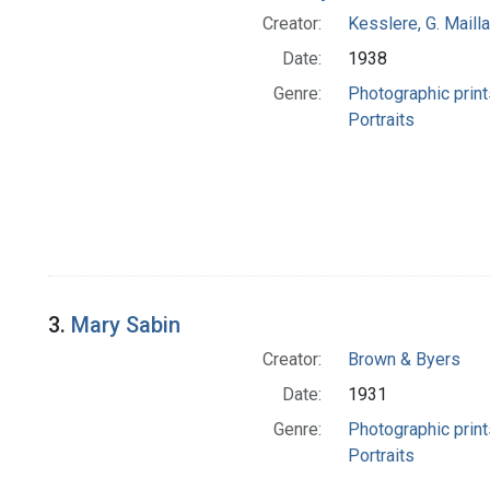
Creator:
Kesslere, G. Mailla
Date:
1938
Genre:
Photographic print
Portraits
3.
Mary Sabin
Creator:
Brown & Byers
Date:
1931
Genre:
Photographic print
Portraits