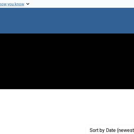
 how you know
 Genre: Portraits
Sort
by Date (newest 