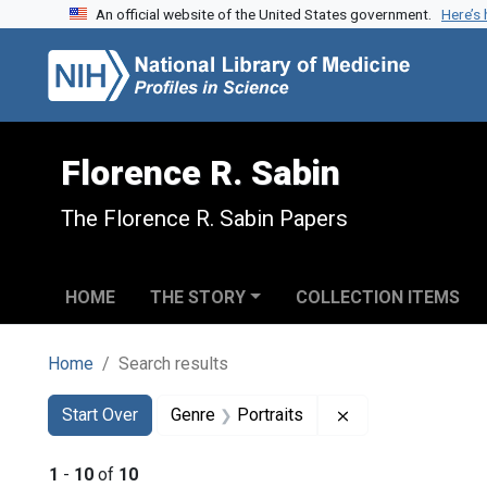
An official website of the United States government.
Here’s
Skip to search
Skip to main content
Skip to first result
Florence R. Sabin
The Florence R. Sabin Papers
HOME
THE STORY
COLLECTION ITEMS
Home
Search results
Search
Search Constraints
You searched for:
Remove constraint
Start Over
Genre
Portraits
1
-
10
of
10