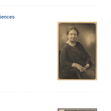
ciences