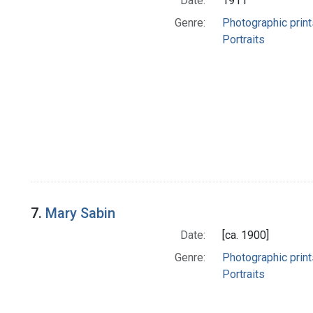
Date:
1911
Genre:
Photographic print
Portraits
7.
Mary Sabin
Date:
[ca. 1900]
Genre:
Photographic print
Portraits