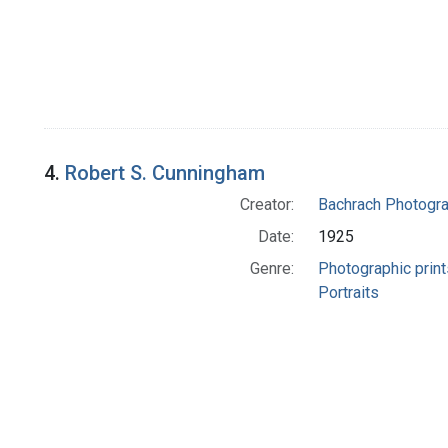
4.
Robert S. Cunningham
Creator:
Bachrach Photogr
Date:
1925
Genre:
Photographic print
Portraits