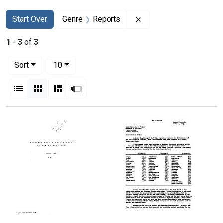
Search
Search Constraints
You searched for:
Remove constraint Gen
Start Over
Genre
Reports
1
-
3
of
3
Number of results to display per page
per page
Sort
10
View results as:
List
Gallery
Masonry
Slideshow
Search Results