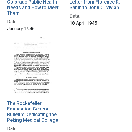
Colorado Public Health
Letter from Florence R.
Needs and How to Meet
Sabin to John C. Vivian
Them
Date:
Date:
18 April 1945
January 1946
The Rockefeller
Foundation General
Bulletin: Dedicating the
Peking Medical College
Date: