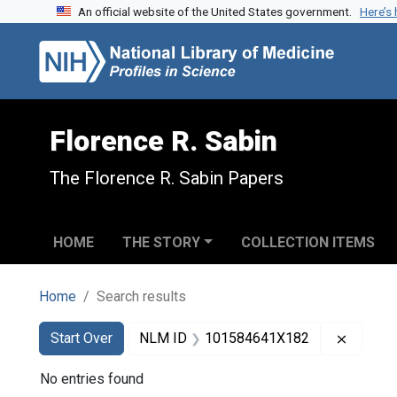
An official website of the United States government.
Here’s
Skip to search
Skip to main content
Skip to first result
Florence R. Sabin
The Florence R. Sabin Papers
HOME
THE STORY
COLLECTION ITEMS
Home
Search results
Search
Search Constraints
You searched for:
Remove
Start Over
NLM ID
101584641X182
No entries found