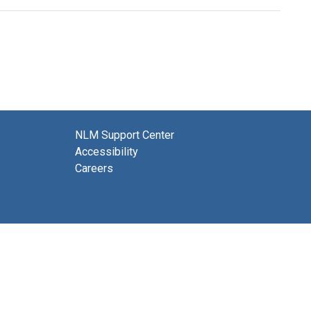
NLM Support Center
Accessibility
Careers