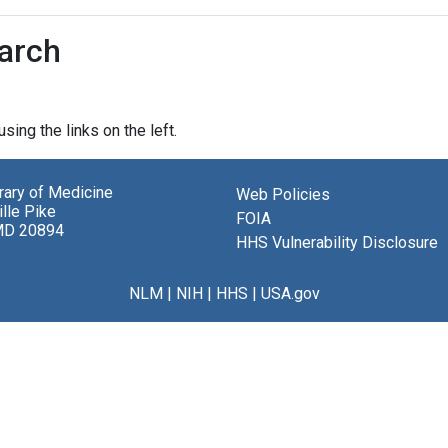
earch
sing the links on the left.
brary of Medicine
Web Policies
lle Pike
FOIA
MD 20894
HHS Vulnerability Disclosure
NLM
|
NIH
|
HHS
|
USA.gov