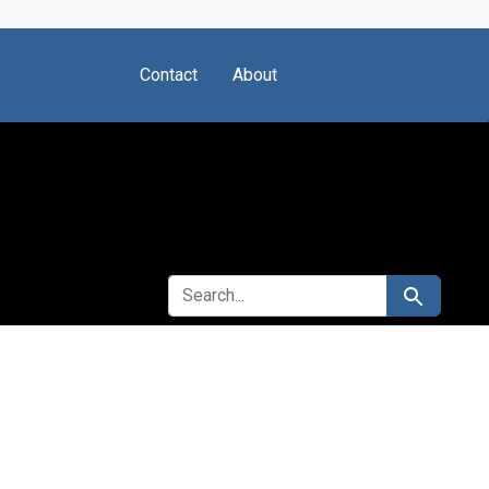
Contact
About
SEARCH FOR
Search