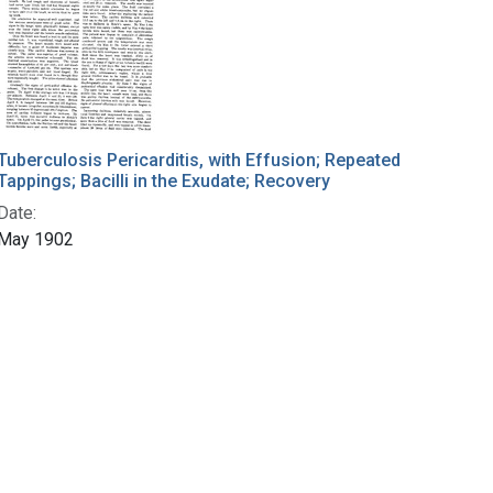
Tuberculosis Pericarditis, with Effusion; Repeated
Tappings; Bacilli in the Exudate; Recovery
Date:
May 1902