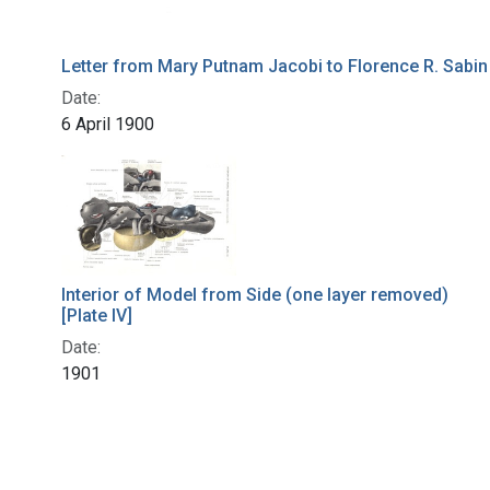
Letter from Mary Putnam Jacobi to Florence R. Sabin
Date:
6 April 1900
Interior of Model from Side (one layer removed)
[Plate IV]
Date:
1901