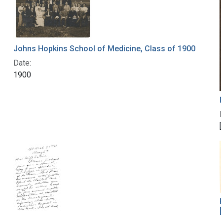
Johns Hopkins School of Medicine, Class of 1900
Date:
1900