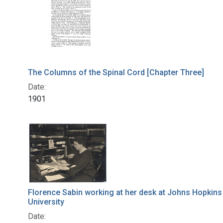
The Columns of the Spinal Cord [Chapter Three]
Date:
1901
Florence Sabin working at her desk at Johns Hopkins
University
Date: