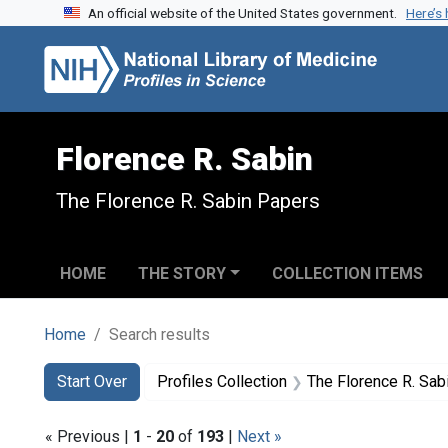
An official website of the United States government.
Here’s
Skip to search
Skip to main content
Skip to first result
Florence R. Sabin
The Florence R. Sabin Papers
HOME
THE STORY
COLLECTION ITEMS
Home
Search results
Search
Search Constraints
You searched for:
Start Over
Profiles Collection
The Florence R. Sab
« Previous |
1
-
20
of
193
|
Next »