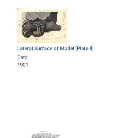
Lateral Surface of Model [Plate II]
Date:
1901