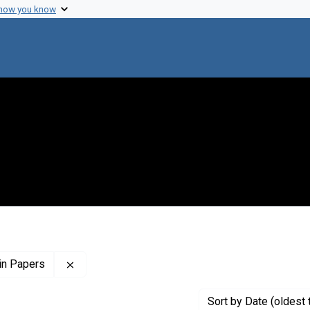
 how you know
Remove constraint Profiles Collection: The Flor
in Papers
Sort
by Date (oldest 