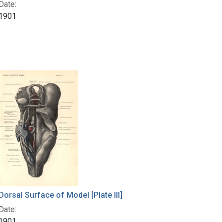
Date:
1901
Dorsal Surface of Model [Plate III]
Date:
1901