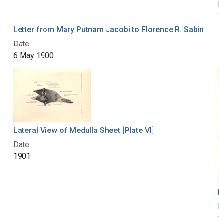
Letter from Mary Putnam Jacobi to Florence R. Sabin
Date:
6 May 1900
Lateral View of Medulla Sheet [Plate VI]
Date:
1901