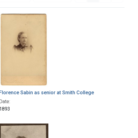
Florence Sabin as senior at Smith College
Date:
1893