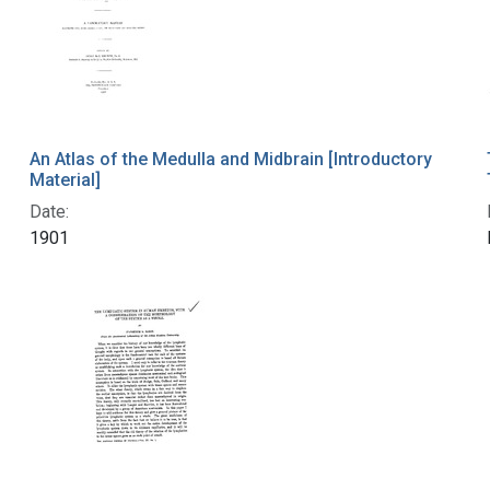
An Atlas of the Medulla and Midbrain [Introductory
Material]
Date:
1901