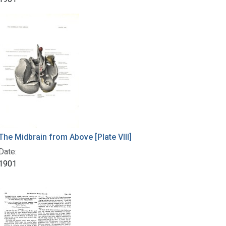
The Midbrain from Above [Plate VIII]
Date:
1901