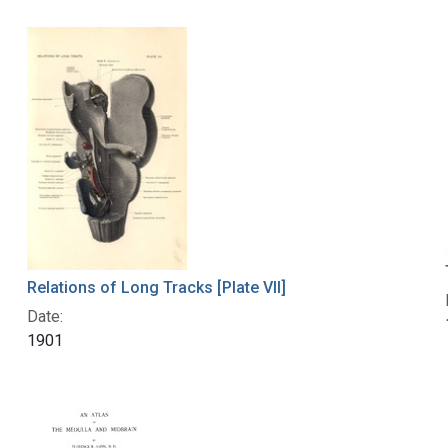
Relations of Long Tracks [Plate VII]
Date:
1901