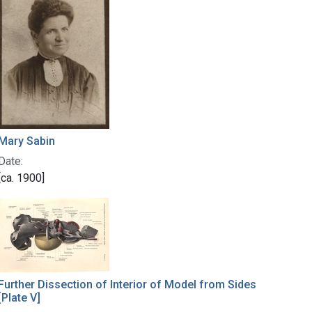
Mary Sabin
Date:
[ca. 1900]
Further Dissection of Interior of Model from Sides
[Plate V]