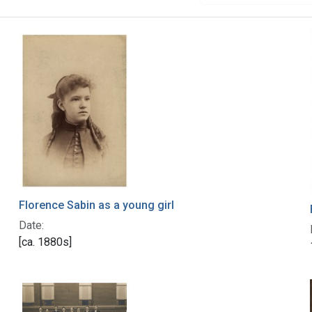
Florence Sabin as a young girl
Date:
[ca. 1880s]