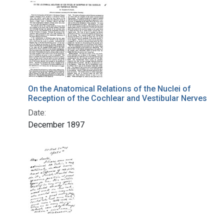
On the Anatomical Relations of the Nuclei of
Reception of the Cochlear and Vestibular Nerves
Date:
December 1897