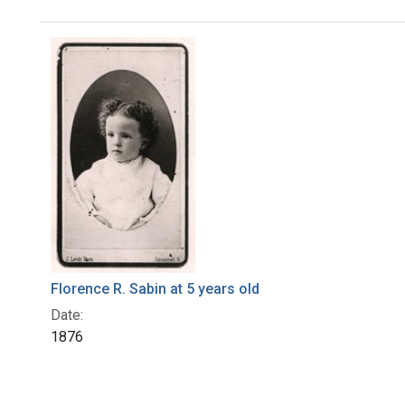
Search Results
Florence R. Sabin at 5 years old
Date:
1876