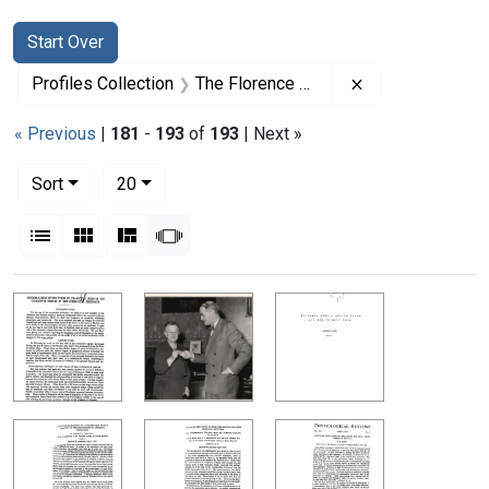
Search
Search Constraints
You searched for:
Start Over
Remove constrai
Profiles Collection
The Florence R. Sabin Papers
« Previous
|
181
-
193
of
193
| Next »
Number of results to display per page
per page
Sort
20
View results as:
List
Gallery
Masonry
Slideshow
Search Results