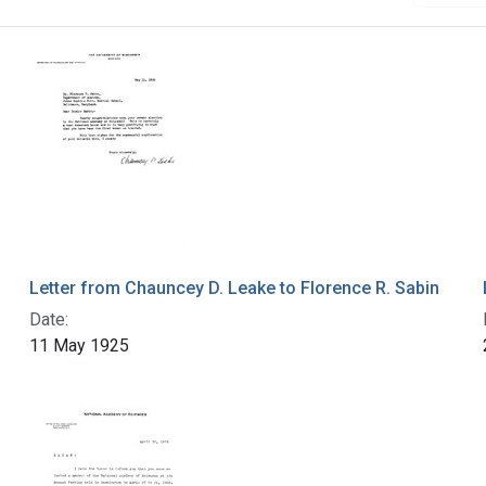
Letter from Chauncey D. Leake to Florence R. Sabin
Date:
11 May 1925