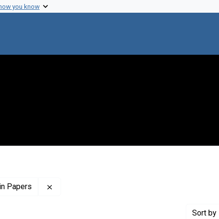
 how you know
Remove constraint Profiles Collection: The Flor
in Papers
Sort
by 