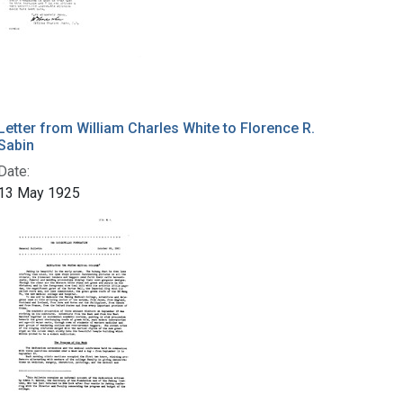
Letter from William Charles White to Florence R.
Sabin
Date:
13 May 1925