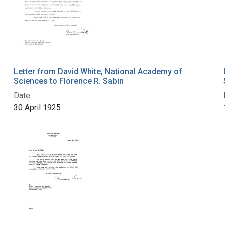
Letter from David White, National Academy of
Sciences to Florence R. Sabin
Date:
30 April 1925