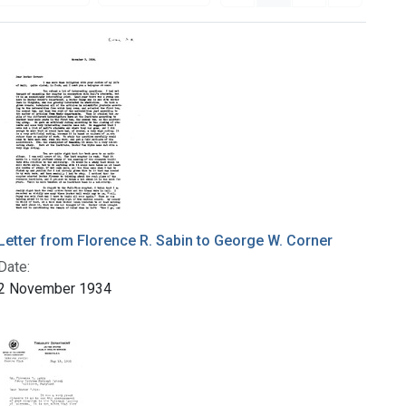
Letter from Florence R. Sabin to George W. Corner
Date:
2 November 1934