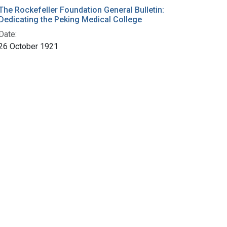
The Rockefeller Foundation General Bulletin:
Dedicating the Peking Medical College
Date:
26 October 1921