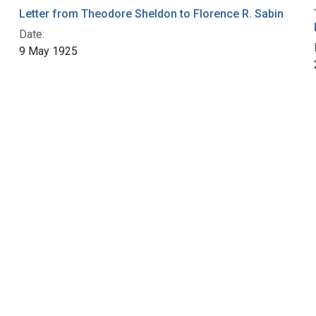
Letter from Theodore Sheldon to Florence R. Sabin
Date:
9 May 1925