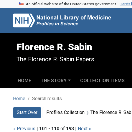
An official website of the United States government.
Here’s
Skip to search
Skip to main content
Skip to first result
Florence R. Sabin
The Florence R. Sabin Papers
HOME
THE STORY
COLLECTION ITEMS
Home
Search results
Search
Search Constraints
You searched for:
Start Over
Profiles Collection
The Florence R. Sab
« Previous
|
101
-
110
of
193
|
Next »