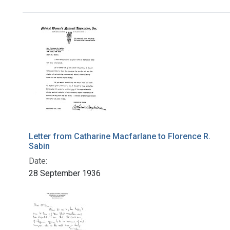
Search Results
Letter from Catharine Macfarlane to Florence R.
Sabin
Date:
28 September 1936