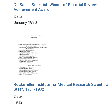
Dr. Sabin, Scientist: Winner of Pictorial Review's
Achievement Award. . .
Date:
January 1930
Rockefeller Institute for Medical Research Scientific
Staff, 1931-1932
Date:
1932