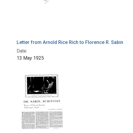
Letter from Arnold Rice Rich to Florence R. Sabin
Date:
13 May 1925