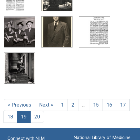
« Previous
Next »
1
2
…
15
16
17
18
19
20
National Library of Medicine
Connect with NLM