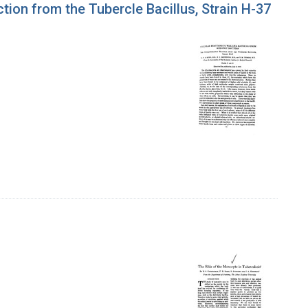
tion from the Tubercle Bacillus, Strain H-37