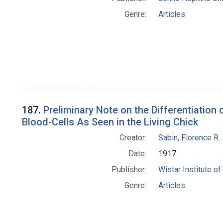
Genre:
Articles
187.
Preliminary Note on the Differentiatio
Blood-Cells As Seen in the Living Chick
Creator:
Sabin, Florence R.
Date:
1917
Publisher:
Wistar Institute o
Genre:
Articles