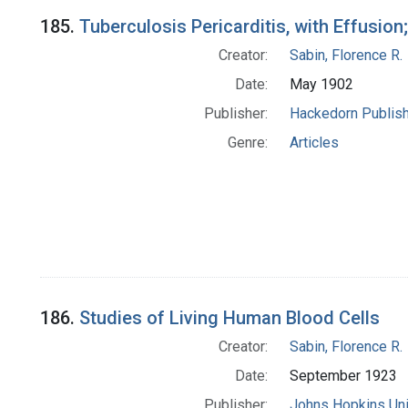
185.
Tuberculosis Pericarditis, with Effusion
Creator:
Sabin, Florence R.
Date:
May 1902
Publisher:
Hackedorn Publis
Genre:
Articles
186.
Studies of Living Human Blood Cells
Creator:
Sabin, Florence R.
Date:
September 1923
Publisher:
Johns Hopkins Uni