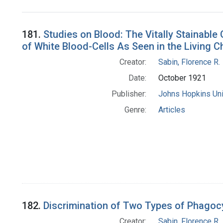
Search Results
181.
Studies on Blood: The Vitally Stainable 
of White Blood-Cells As Seen in the Living C
Creator:
Sabin, Florence R.
Date:
October 1921
Publisher:
Johns Hopkins Uni
Genre:
Articles
182.
Discrimination of Two Types of Phagocy
Creator:
Sabin, Florence R.