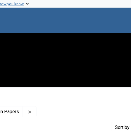
 how you know
Remove constraint Profiles Collection: The Flor
in Papers
Sort
by 