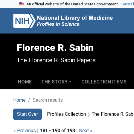
An official website of the United States government.
Here’s
Skip to search
Skip to main content
Skip to first result
Florence R. Sabin
The Florence R. Sabin Papers
HOME
THE STORY
COLLECTION ITEMS
Home
Search results
Search
Search Constraints
You searched for:
Start Over
Profiles Collection
The Florence R. Sab
« Previous
|
181
-
190
of
193
|
Next »