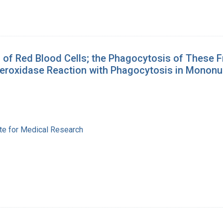
 of Red Blood Cells; the Phagocytosis of These 
 Peroxidase Reaction with Phagocytosis in Mononu
ute for Medical Research