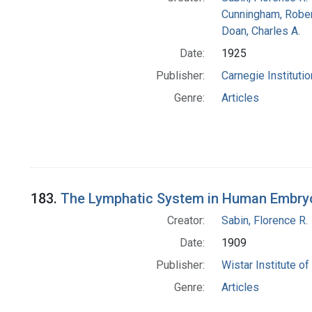
Cunningham, Rober
Doan, Charles A.
Date:
1925
Publisher:
Carnegie Instituti
Genre:
Articles
183.
The Lymphatic System in Human Embryos
Creator:
Sabin, Florence R.
Date:
1909
Publisher:
Wistar Institute o
Genre:
Articles