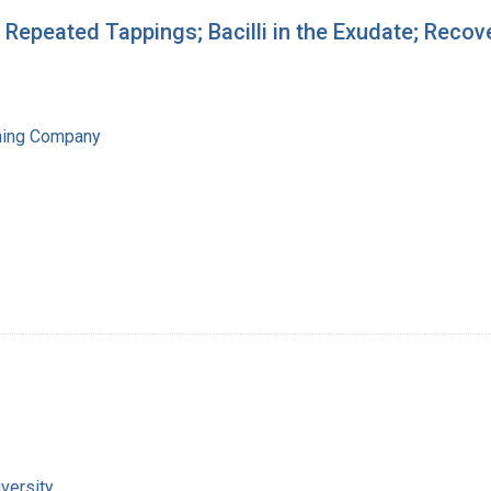
; Repeated Tappings; Bacilli in the Exudate; Recov
hing Company
versity