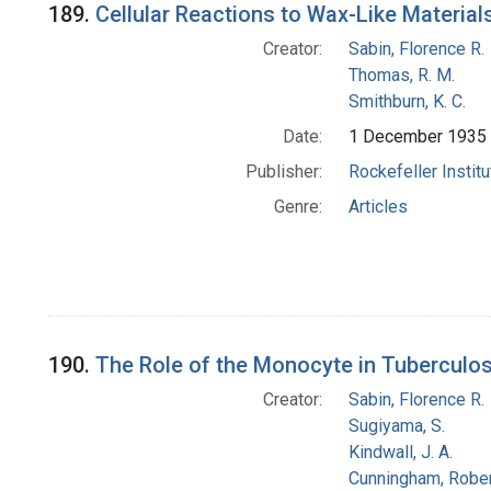
189.
Cellular Reactions to Wax-Like Material
Creator:
Sabin, Florence R.
Thomas, R. M.
Smithburn, K. C.
Date:
1 December 1935
Publisher:
Rockefeller Instit
Genre:
Articles
190.
The Role of the Monocyte in Tuberculos
Creator:
Sabin, Florence R.
Sugiyama, S.
Kindwall, J. A.
Cunningham, Rober