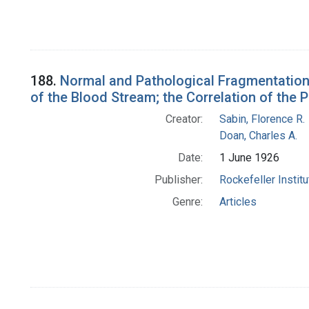
188.
Normal and Pathological Fragmentation
of the Blood Stream; the Correlation of the
Creator:
Sabin, Florence R.
Doan, Charles A.
Date:
1 June 1926
Publisher:
Rockefeller Instit
Genre:
Articles