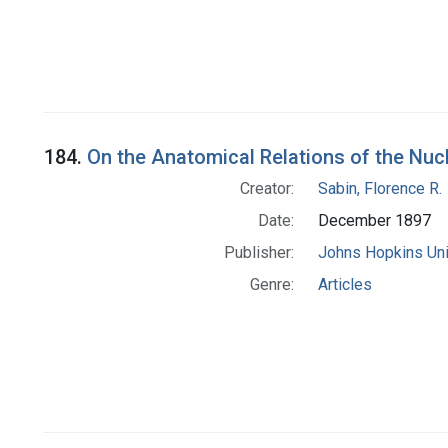
184.
On the Anatomical Relations of the Nucl
Creator:
Sabin, Florence R.
Date:
December 1897
Publisher:
Johns Hopkins Uni
Genre:
Articles