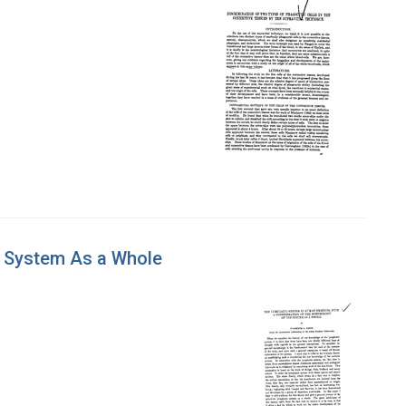
e System As a Whole