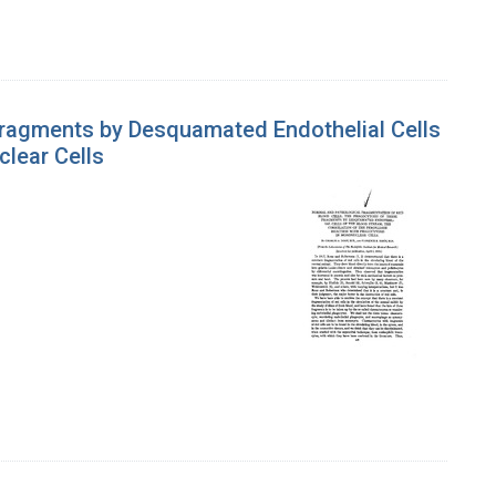
Fragments by Desquamated Endothelial Cells
clear Cells