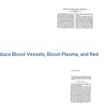
roduce Blood-Vessels, Blood-Plasma, and Red