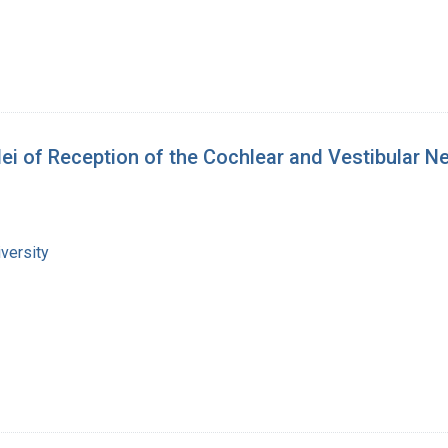
ei of Reception of the Cochlear and Vestibular N
versity