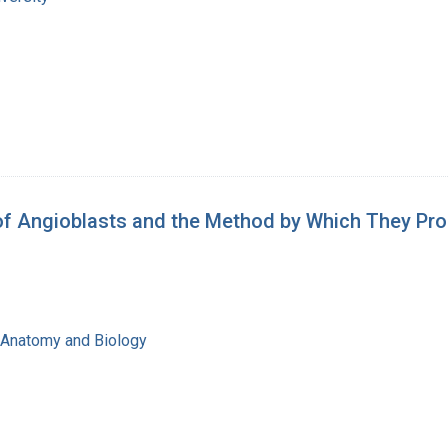
n of Angioblasts and the Method by Which They P
f Anatomy and Biology