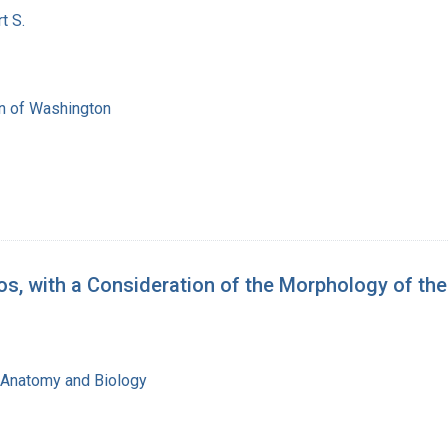
t S.
on of Washington
, with a Consideration of the Morphology of th
f Anatomy and Biology