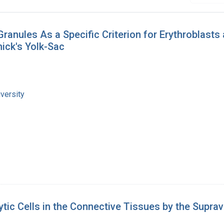
Granules As a Specific Criterion for Erythroblasts 
hick's Yolk-Sac
versity
tic Cells in the Connective Tissues by the Suprav