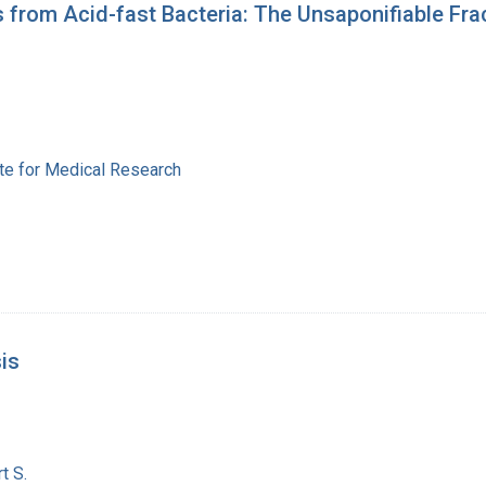
s from Acid-fast Bacteria: The Unsaponifiable Frac
ute for Medical Research
is
t S.