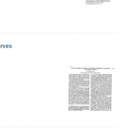
erves