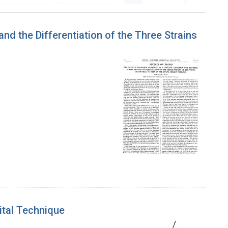
and the Differentiation of the Three Strains
ital Technique