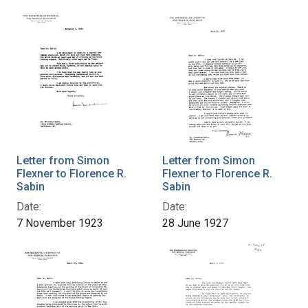
Letter from Simon
Letter from Simon
Flexner to Florence R.
Flexner to Florence R.
Sabin
Sabin
Date:
Date:
7 November 1923
28 June 1927