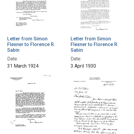
Letter from Simon
Letter from Simon
Flexner to Florence R.
Flexner to Florence R.
Sabin
Sabin
Date:
Date:
31 March 1924
3 April 1930