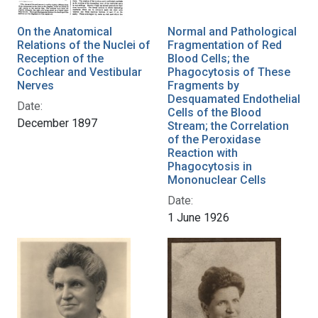
On the Anatomical
Normal and Pathological
Relations of the Nuclei of
Fragmentation of Red
Reception of the
Blood Cells; the
Cochlear and Vestibular
Phagocytosis of These
Nerves
Fragments by
Desquamated Endothelial
Date:
Cells of the Blood
December 1897
Stream; the Correlation
of the Peroxidase
Reaction with
Phagocytosis in
Mononuclear Cells
Date:
1 June 1926