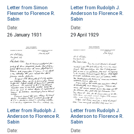
Letter from Simon
Letter from Rudolph J.
Flexner to Florence R.
Anderson to Florence R.
Sabin
Sabin
Date:
Date:
26 January 1931
29 April 1929
Letter from Rudolph J.
Letter from Rudolph J.
Anderson to Florence R.
Anderson to Florence R.
Sabin
Sabin
Date:
Date: