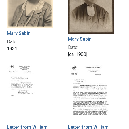
Mary Sabin
Mary Sabin
Date:
Date:
1931
[ca. 1900]
Letter from William
Letter from William