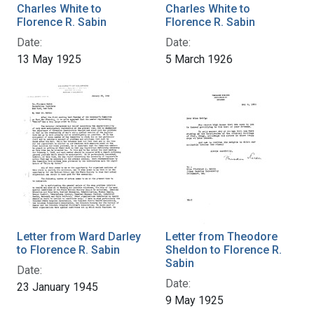
Charles White to
Charles White to
Florence R. Sabin
Florence R. Sabin
Date:
Date:
13 May 1925
5 March 1926
Letter from Ward Darley
Letter from Theodore
to Florence R. Sabin
Sheldon to Florence R.
Sabin
Date:
Date:
23 January 1945
9 May 1925