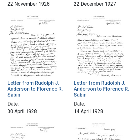
22 November 1928
22 December 1927
Letter from Rudolph J.
Letter from Rudolph J.
Anderson to Florence R.
Anderson to Florence R.
Sabin
Sabin
Date:
Date:
30 April 1928
14 April 1928