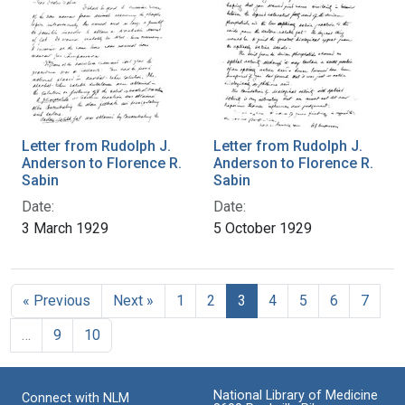
Letter from Rudolph J.
Letter from Rudolph J.
Anderson to Florence R.
Anderson to Florence R.
Sabin
Sabin
Date:
Date:
3 March 1929
5 October 1929
« Previous
Next »
1
2
3
4
5
6
7
…
9
10
National Library of Medicine
Connect with NLM